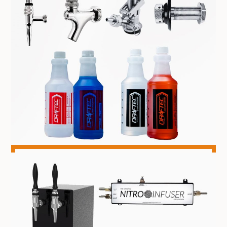
COMPONENTS & CLEANING