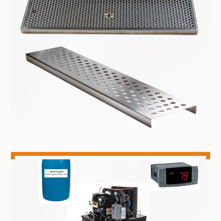
DISPENSING TOWERS
DRIP TRAYS & DRINK RAILS