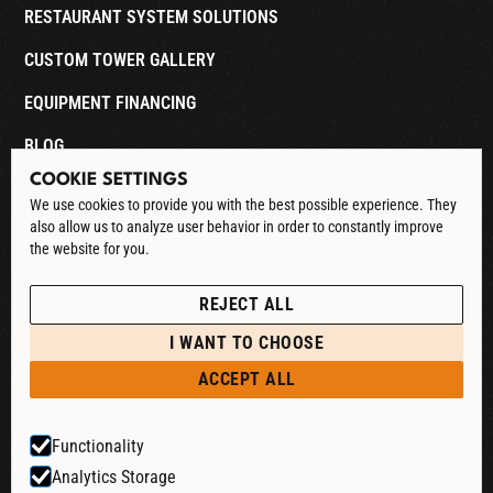
RESTAURANT SYSTEM SOLUTIONS
CUSTOM TOWER GALLERY
EQUIPMENT FINANCING
BLOG
COOKIE SETTINGS
CONTACT
We use cookies to provide you with the best possible experience. They
also allow us to analyze user behavior in order to constantly improve
DOWNLOAD CATALOG
the website for you.
See our Privacy Policy
POLICIES
REJECT ALL
PRIVACY POLICY
I WANT TO CHOOSE
RETURN & REFUND
ACCEPT ALL
SHIPPING POLICY
Functionality
TERMS & CONDITIONS
Analytics Storage