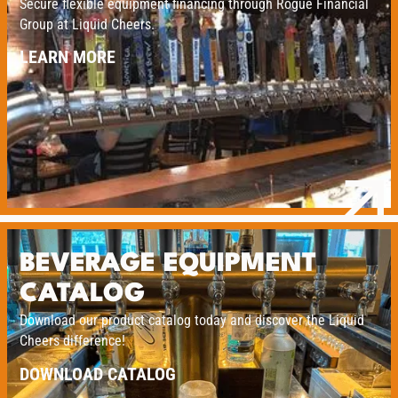
Secure flexible equipment financing through Rogue Financial
Group at Liquid Cheers.
LEARN MORE
BEVERAGE EQUIPMENT
CATALOG
Download our product catalog today and discover the Liquid
Cheers difference!
DOWNLOAD CATALOG