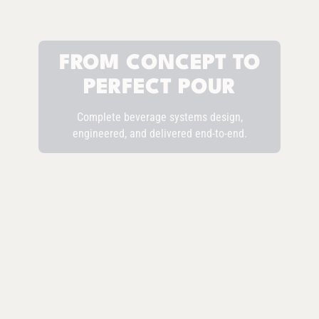
FROM CONCEPT TO
PERFECT POUR
Complete beverage systems design,
engineered, and delivered end-to-end.