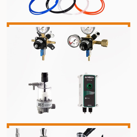
TRUNKLINE & HOSE
GAS EQUIPMENT