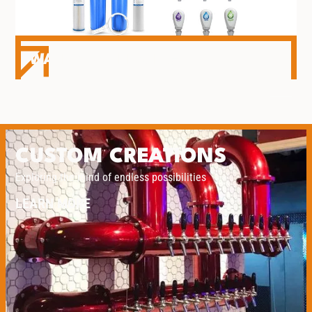
WATER DISPENSING
CUSTOM CREATIONS
Exploring the mind of endless possibilities
LEARN MORE