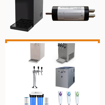
NITRO DISPENSING