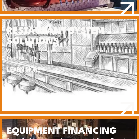
RESTAURANT SYSTEM
SOLUTIONS
We can help you design your complete dispensing system
from front to back.
LEARN MORE
EQUIPMENT FINANCING