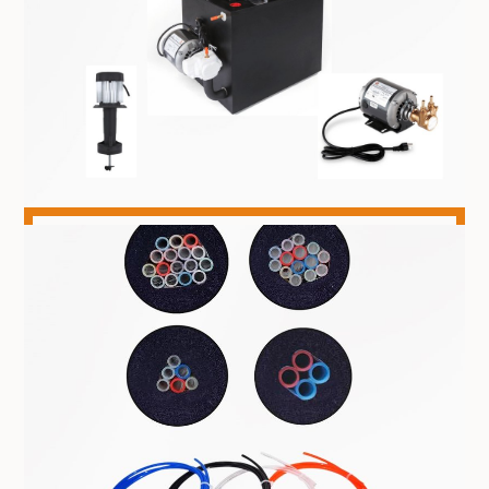
CHILLERS & PARTS