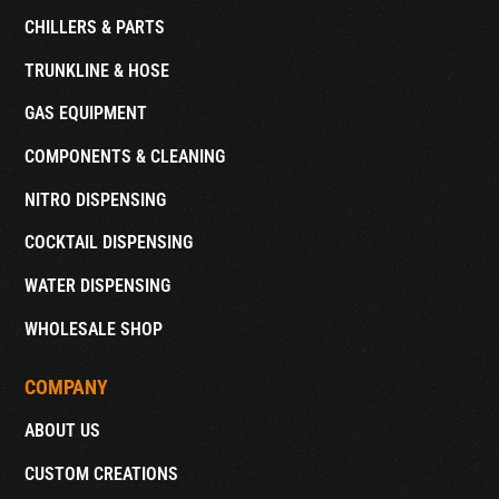
CHILLERS & PARTS
TRUNKLINE & HOSE
GAS EQUIPMENT
COMPONENTS & CLEANING
NITRO DISPENSING
COCKTAIL DISPENSING
WATER DISPENSING
WHOLESALE SHOP
COMPANY
ABOUT US
CUSTOM CREATIONS