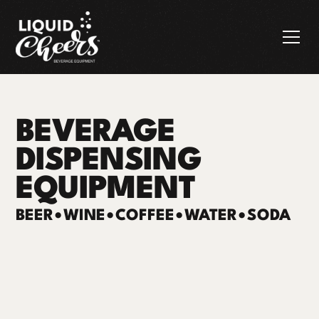
BEVERAGE
DISPENSING
EQUIPMENT
BEER
•
WINE
•
COFFEE
•
WATER
•
SODA