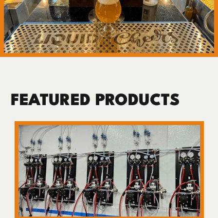
FEATURED PRODUCTS