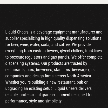
Liquid Cheers is a beverage equipment manufacturer and
supplier specializing in high quality dispensing solutions
for beer, wine, water, soda, and coffee. We provide
everything from custom towers, glycol chillers, trunklines
to pressure regulators and gas panels. We offer complete
dispensing systems. Our products are trusted by
restaurants, bars, breweries, stadiums, beverage gas
companies and design firms across North America.
Whether you’re building a new restaurant, pub or
upgrading an existing setup, Liquid Cheers delivers
reliable, professional grade equipment designed for
performance, style and simplicity.