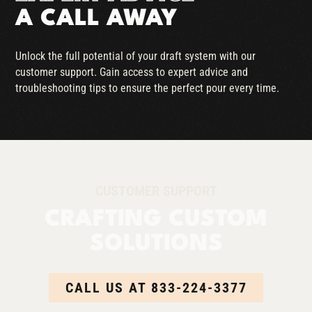
A CALL AWAY
Unlock the full potential of your draft system with our
customer support. Gain access to expert advice and
troubleshooting tips to ensure the perfect pour every time.
CUSTOMER SUPPORT
CRAFTING CUSTOM
SOLUTIONS
CALL US AT 833-224-3377