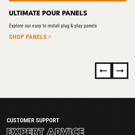
ULTIMATE POUR PANELS
T
Explore our easy to install plug & play panels
Co
SHOP PANELS
R
S
CUSTOMER SUPPORT
EXPERT ADVICE