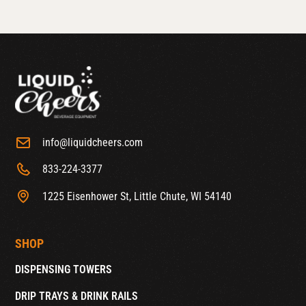
info@liquidcheers.com
833-224-3377
1225 Eisenhower St, Little Chute, WI 54140
SHOP
DISPENSING TOWERS
DRIP TRAYS & DRINK RAILS