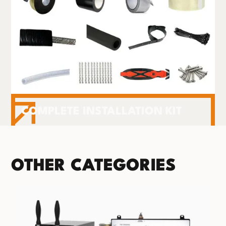
COMPLETE INSTALLATION KIT
OTHER CATEGORIES