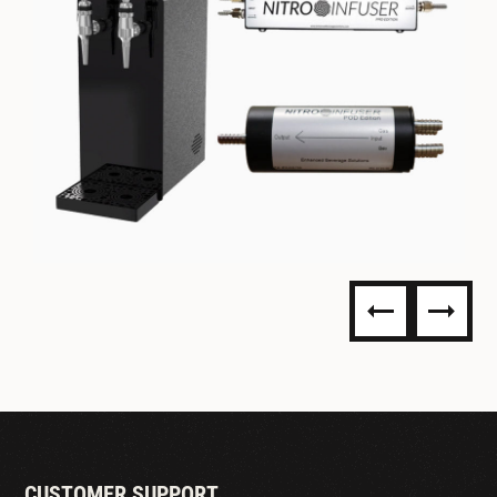
NITRO DISPENSING
CUSTOMER SUPPORT