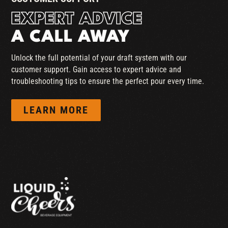
EXPERT ADVICE
A CALL AWAY
Unlock the full potential of your draft system with our
customer support. Gain access to expert advice and
troubleshooting tips to ensure the perfect pour every time.
LEARN MORE