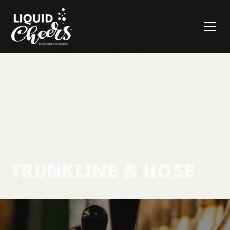
TRUNKLINE & HOSE
Products
Trunkline & Hose