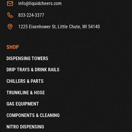
info@liquidcheers.com
833-224-3377
1225 Eisenhower St, Little Chute, WI 54140
SHOP
DISPENSING TOWERS
DRIP TRAYS & DRINK RAILS
CHILLERS & PARTS
TRUNKLINE & HOSE
GAS EQUIPMENT
COMPONENTS & CLEANING
NITRO DISPENSING