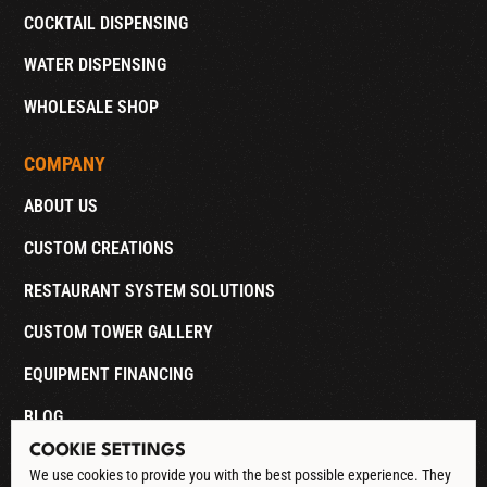
COCKTAIL DISPENSING
WATER DISPENSING
WHOLESALE SHOP
COMPANY
ABOUT US
CUSTOM CREATIONS
RESTAURANT SYSTEM SOLUTIONS
CUSTOM TOWER GALLERY
EQUIPMENT FINANCING
BLOG
COOKIE SETTINGS
CONTACT
We use cookies to provide you with the best possible experience. They