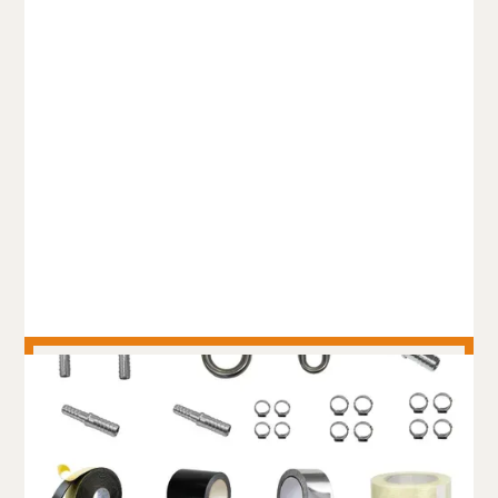
FIRE RATED TRUNKLINE
HOSE