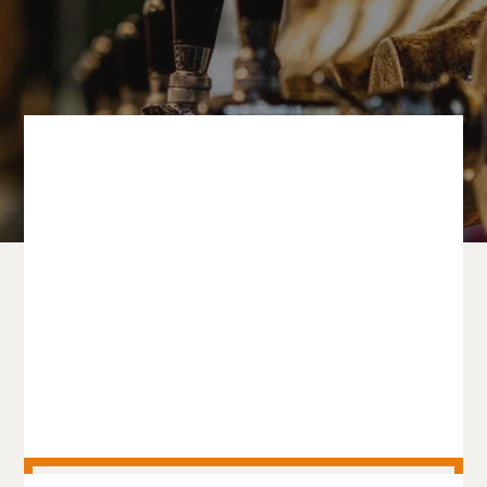
PRODUCT CATEGORIES