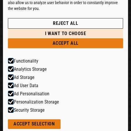
also allow us to analyze user behavior in order to constantly improve
DOWNLOAD CATALOG
the website for you.
See our Privacy Policy
POLICIES
REJECT ALL
PRIVACY POLICY
I WANT TO CHOOSE
RETURN & REFUND
ACCEPT ALL
SHIPPING POLICY
Functionality
TERMS & CONDITIONS
Analytics Storage
COOKIE SETTINGS
Ad Storage
Ad User Data
Ad Personalisation
Website by:
Personalization Storage
Security Storage
© 2026 Liquid Cheers. All rights reserved.
ACCEPT SELECTION