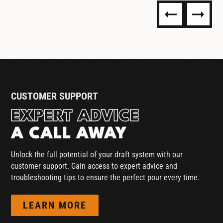
STANDARD COUPLER
CUSTOMER SUPPORT
EXPERT ADVICE
A CALL AWAY
Unlock the full potential of your draft system with our
customer support. Gain access to expert advice and
troubleshooting tips to ensure the perfect pour every time.
LEARN MORE