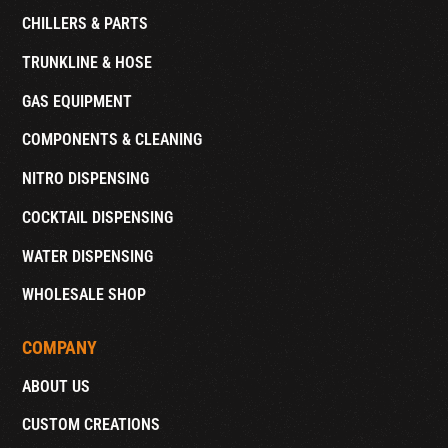
CHILLERS & PARTS
TRUNKLINE & HOSE
GAS EQUIPMENT
COMPONENTS & CLEANING
NITRO DISPENSING
COCKTAIL DISPENSING
WATER DISPENSING
WHOLESALE SHOP
COMPANY
ABOUT US
CUSTOM CREATIONS