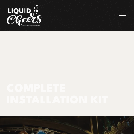
COMPLETE
INSTALLATION KIT
Components & Cleaning
Complete
Products
Trunkline & Hose
Installation Kit