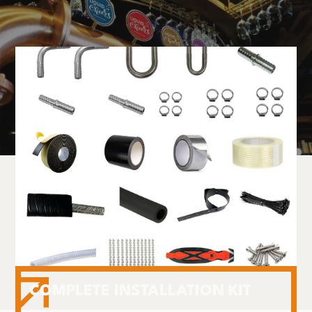
COMPLETE INSTALLATION KIT