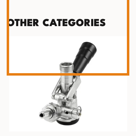
OTHER CATEGORIES