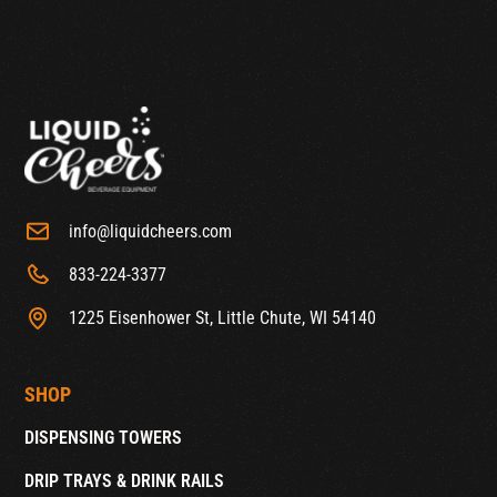
info@liquidcheers.com
833-224-3377
1225 Eisenhower St, Little Chute, WI 54140
SHOP
DISPENSING TOWERS
DRIP TRAYS & DRINK RAILS