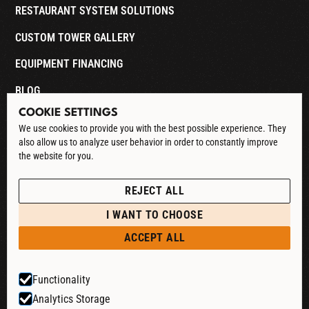
RESTAURANT SYSTEM SOLUTIONS
CUSTOM TOWER GALLERY
EQUIPMENT FINANCING
BLOG
COOKIE SETTINGS
CONTACT
We use cookies to provide you with the best possible experience. They
also allow us to analyze user behavior in order to constantly improve
DOWNLOAD CATALOG
the website for you.
See our Privacy Policy
POLICIES
REJECT ALL
PRIVACY POLICY
I WANT TO CHOOSE
RETURN & REFUND
ACCEPT ALL
SHIPPING POLICY
Functionality
TERMS & CONDITIONS
Analytics Storage