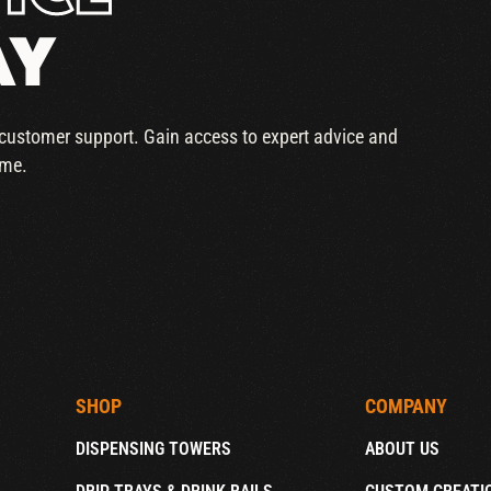
AY
r customer support. Gain access to expert advice and
ime.
SHOP
COMPANY
DISPENSING TOWERS
ABOUT US