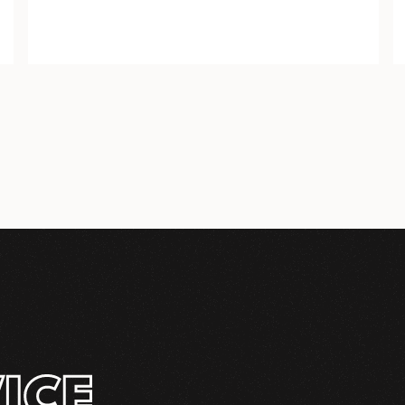
COMPLETE
INSTALLATION KIT
ICE