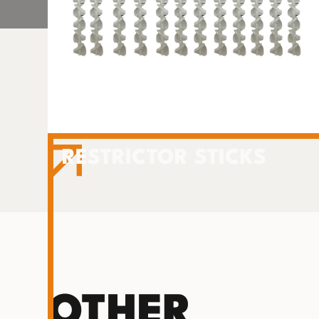
RESTRICTOR STICKS
OTHER