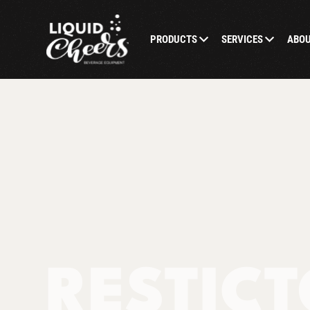
PRODUCTS
SERVICES
ABO
RESTICT