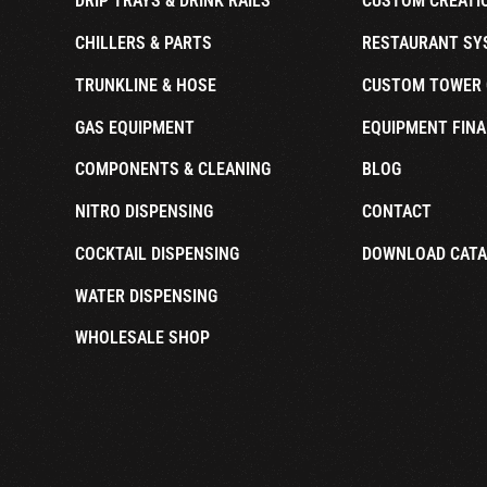
DRIP TRAYS & DRINK RAILS
CUSTOM CREATI
CHILLERS & PARTS
RESTAURANT SY
TRUNKLINE & HOSE
CUSTOM TOWER 
GAS EQUIPMENT
EQUIPMENT FINA
COMPONENTS & CLEANING
BLOG
NITRO DISPENSING
CONTACT
COCKTAIL DISPENSING
DOWNLOAD CAT
WATER DISPENSING
WHOLESALE SHOP