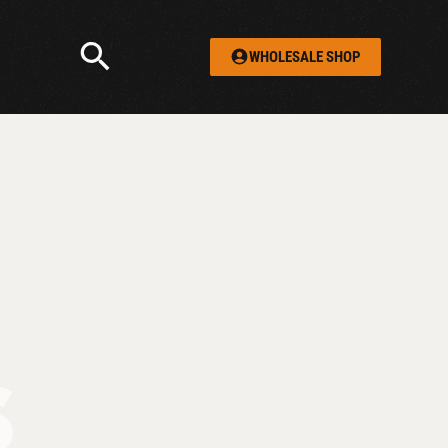
WHOLESALE SHOP
S