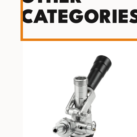
CATEGORIE