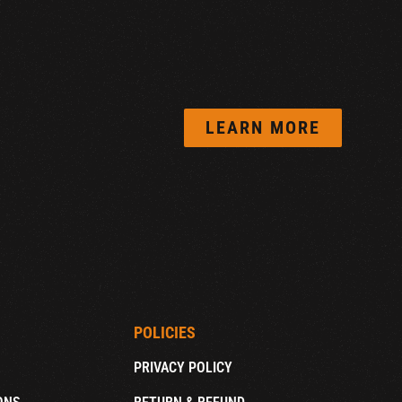
LEARN MORE
POLICIES
PRIVACY POLICY