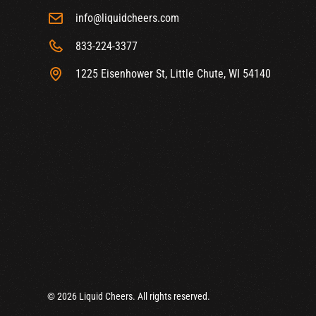
info@liquidcheers.com
833-224-3377
1225 Eisenhower St, Little Chute, WI 54140
© 2026 Liquid Cheers. All rights reserved.