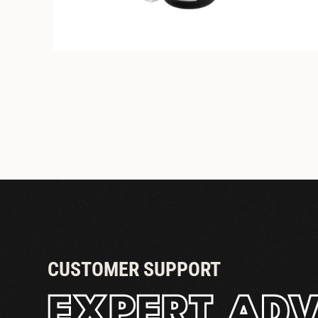
STANDARD COUPLER
CUSTOMER SUPPORT
EXPERT ADV