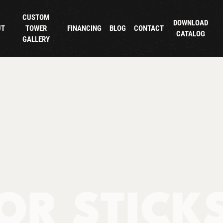
CUSTOM
DOWNLOAD
UT
TOWER
FINANCING
BLOG
CONTACT
CATALOG
GALLERY
OR STICK