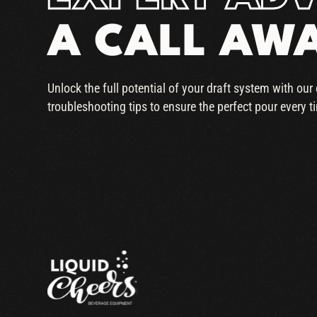
A CALL AW
Unlock the full potential of your draft system with ou
troubleshooting tips to ensure the perfect pour every t