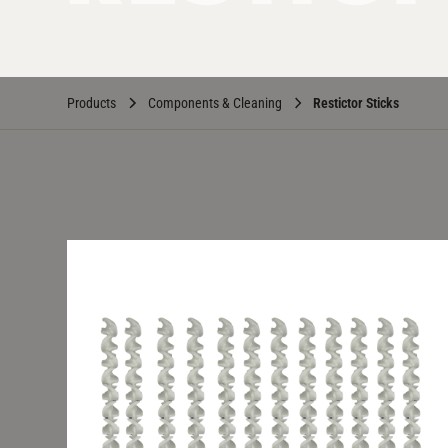
Products
Components & Cleaning
Restictor Sticks