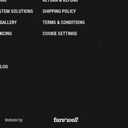
ONS
RETURN & REFUND
STEM SOLUTIONS
SHIPPING POLICY
GALLERY
TERMS & CONDITIONS
NCING
COOKIE SETTINGS
ALOG
Website by: