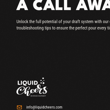
A CALL AW
Unlock the full potential of your draft system with ou
troubleshooting tips to ensure the perfect pour every t
info@liquidcheers.com