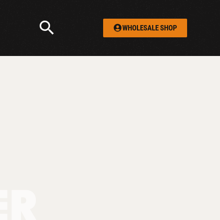
WHOLESALE SHOP
ER