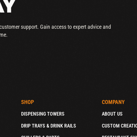
AY
r customer support. Gain access to expert advice and
ime.
SHOP
COMPANY
DISPENSING TOWERS
ABOUT US
DRIP TRAYS & DRINK RAILS
CUSTOM CREATI