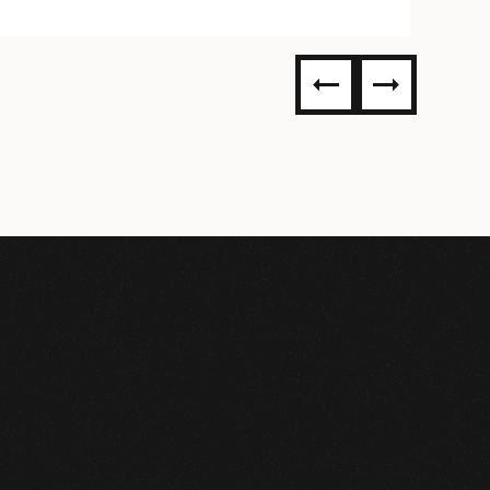
304SS
ST