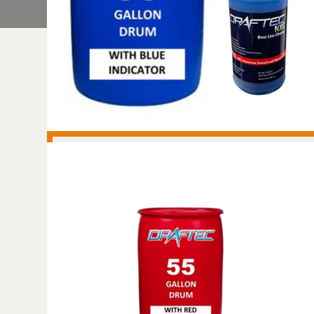
DRAFTEC NXG BEER
LINE CLEANER - NON-
REGULATED - NON-
HAZARDOUS