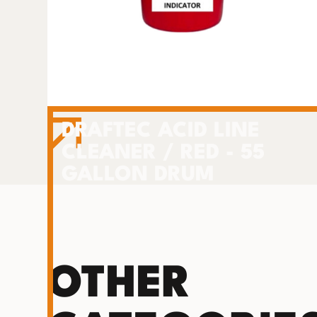
DRAFTEC ACID LINE
CLEANER / RED - 55
GALLON DRUM
OTHER