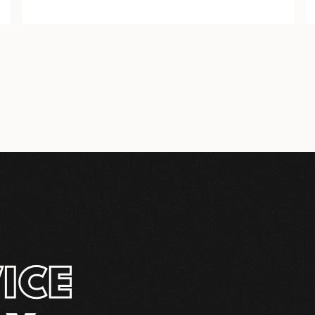
COMPLETE
INSTALLATION KIT
ICE