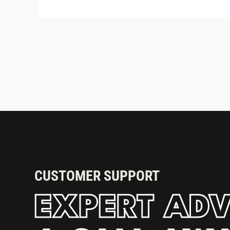
STANDARD COUPLER
CUSTOMER SUPPORT
EXPERT ADV