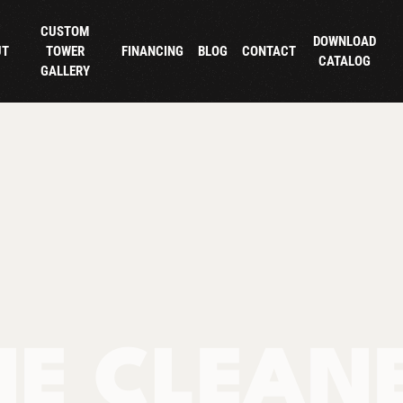
CUSTOM
DOWNLOAD
UT
TOWER
FINANCING
BLOG
CONTACT
CATALOG
GALLERY
NE CLEAN