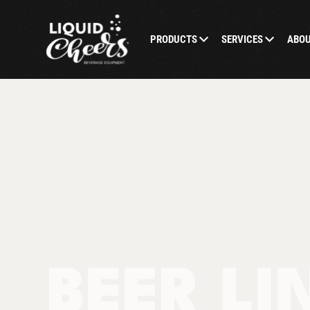
PRODUCTS
SERVICES
ABO
BEER LI