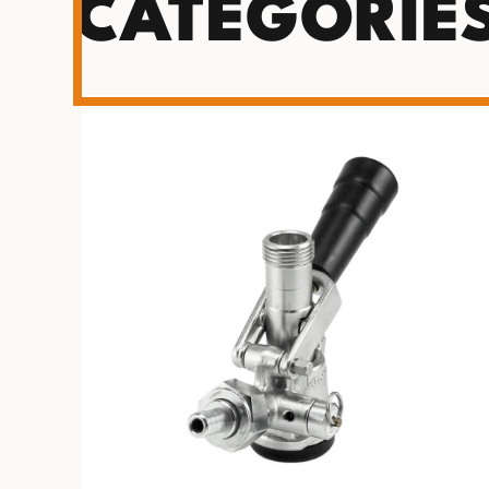
CATEGORIE