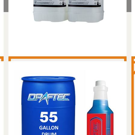
MASTER BREWERY ACID
WASH - 55 GALLON
DRUM