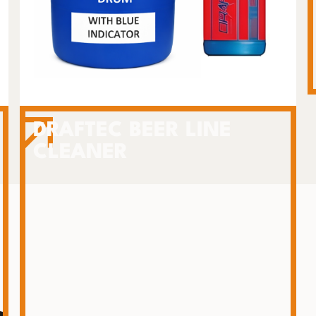
DRAFTEC BEER LINE
CLEANER