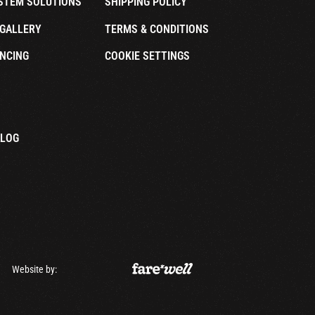
STEM SOLUTIONS
SHIPPING POLICY
GALLERY
TERMS & CONDITIONS
NCING
COOKIE SETTINGS
ALOG
Website by: