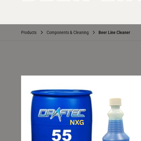
Products
Components & Cleaning
Beer Line Cleaner