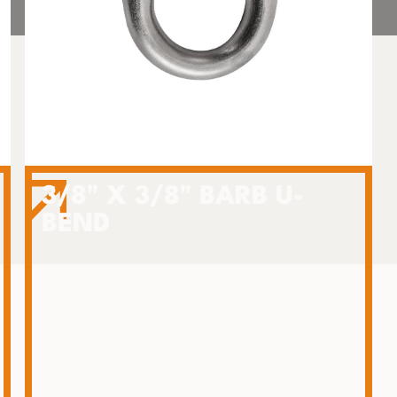
3/8" X 3/8" BARB U-
BEND