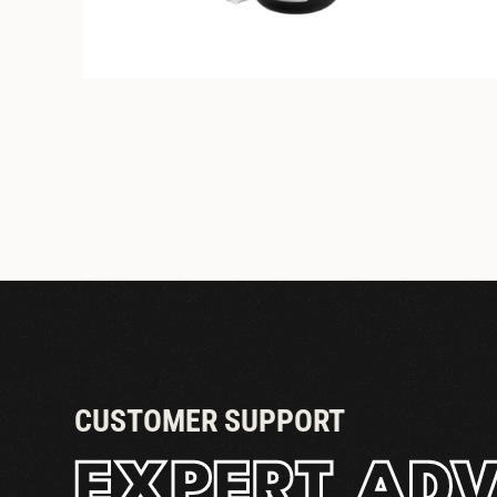
STANDARD COUPLER
CUSTOMER SUPPORT
EXPERT ADV