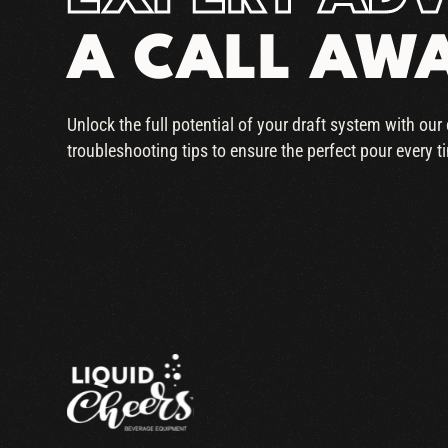
A CALL AW
Unlock the full potential of your draft system with ou
troubleshooting tips to ensure the perfect pour every t