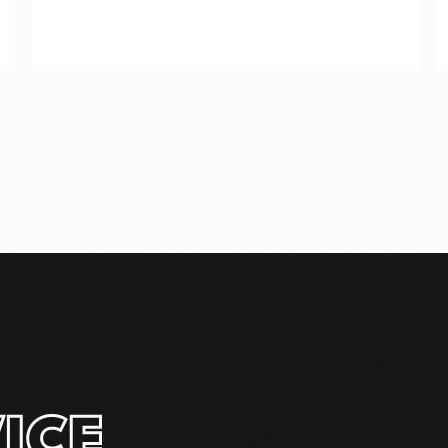
COMPLETE
INSTALLATION KIT
ICE