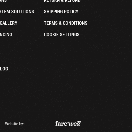
ONS
RETURN & REFUND
STEM SOLUTIONS
SHIPPING POLICY
GALLERY
TERMS & CONDITIONS
NCING
COOKIE SETTINGS
ALOG
Website by: