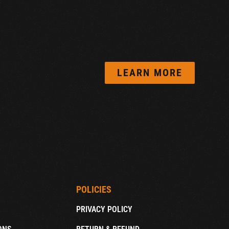
LEARN MORE
POLICIES
PRIVACY POLICY