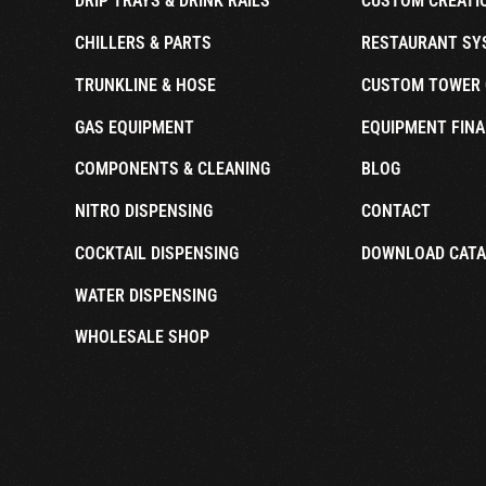
DRIP TRAYS & DRINK RAILS
CUSTOM CREATI
CHILLERS & PARTS
RESTAURANT SY
TRUNKLINE & HOSE
CUSTOM TOWER 
GAS EQUIPMENT
EQUIPMENT FINA
COMPONENTS & CLEANING
BLOG
NITRO DISPENSING
CONTACT
COCKTAIL DISPENSING
DOWNLOAD CAT
WATER DISPENSING
WHOLESALE SHOP