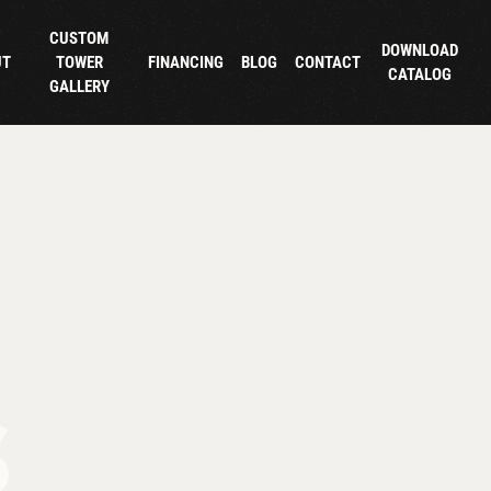
CUSTOM
DOWNLOAD
UT
TOWER
FINANCING
BLOG
CONTACT
CATALOG
GALLERY
S