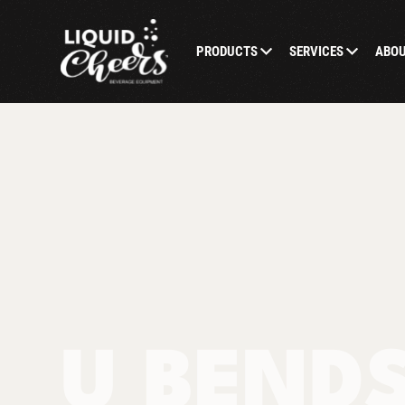
PRODUCTS
SERVICES
ABO
U BEND