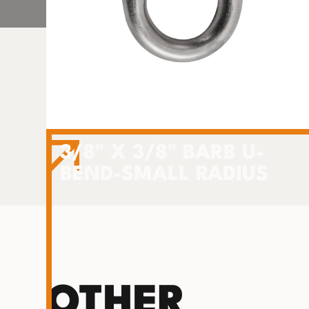
3/8" X 3/8" BARB U-
BEND-SMALL RADIUS
OTHER