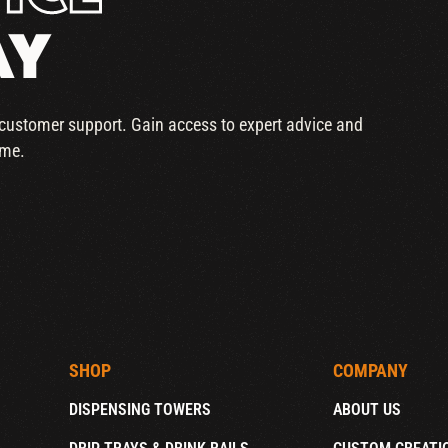
AY
r customer support. Gain access to expert advice and
ime.
SHOP
COMPANY
DISPENSING TOWERS
ABOUT US