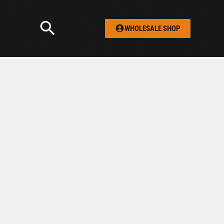
WHOLESALE SHOP