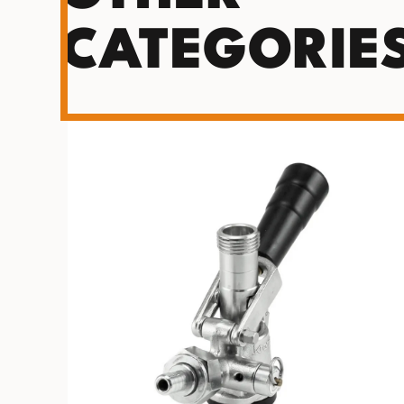
CATEGORIE