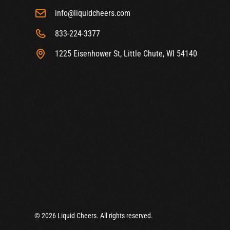
info@liquidcheers.com
833-224-3377
1225 Eisenhower St, Little Chute, WI 54140
© 2026 Liquid Cheers. All rights reserved.