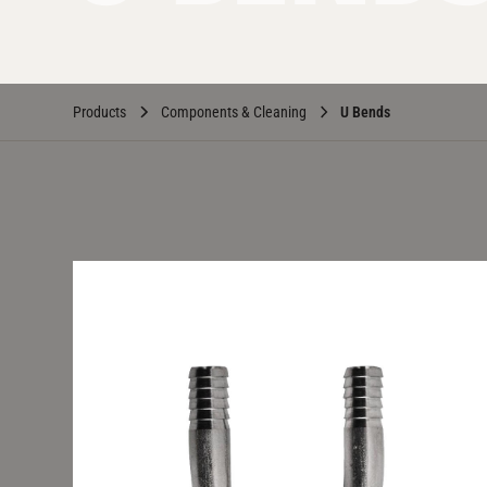
Products
Components & Cleaning
U Bends