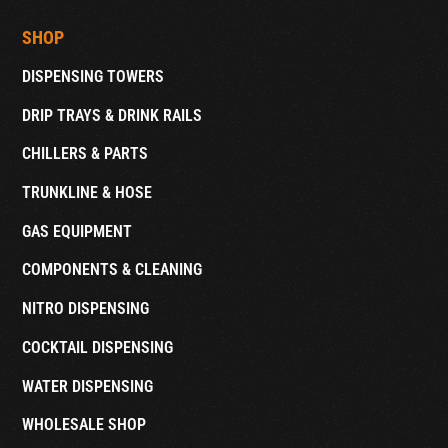
SHOP
DISPENSING TOWERS
DRIP TRAYS & DRINK RAILS
CHILLERS & PARTS
TRUNKLINE & HOSE
GAS EQUIPMENT
COMPONENTS & CLEANING
NITRO DISPENSING
COCKTAIL DISPENSING
WATER DISPENSING
WHOLESALE SHOP