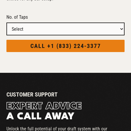
No. of Taps
CALL +1 (833) 224-3377
CUSTOMER SUPPORT
EXPERT ADVICE
A CALL AWAY
Unlock the full potential of your draft system with our