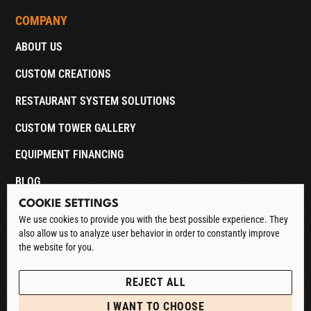
COMPANY
ABOUT US
CUSTOM CREATIONS
RESTAURANT SYSTEM SOLUTIONS
CUSTOM TOWER GALLERY
EQUIPMENT FINANCING
BLOG
COOKIE SETTINGS
CONTACT
We use cookies to provide you with the best possible experience. They
also allow us to analyze user behavior in order to constantly improve
DOWNLOAD CATALOG
the website for you.
See our Privacy Policy
POLICIES
REJECT ALL
PRIVACY POLICY
I WANT TO CHOOSE