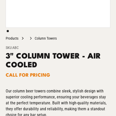
Products
Column Towers
SKU:
ABC
3" COLUMN TOWER - AIR
COOLED
CALL FOR PRICING
Our column beer towers combine sleek, stylish design with
superior cooling performance, ensuring your beverages stay
at the perfect temperature. Built with high-quality materials,
they offer durability and reliability, making them a standout
choice for any bar setup.