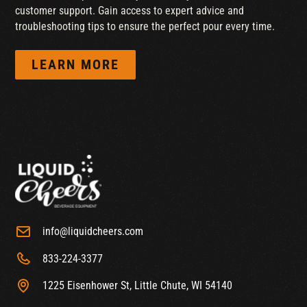
customer support. Gain access to expert advice and
troubleshooting tips to ensure the perfect pour every time.
LEARN MORE
info@liquidcheers.com
833-224-3377
1225 Eisenhower St, Little Chute, WI 54140