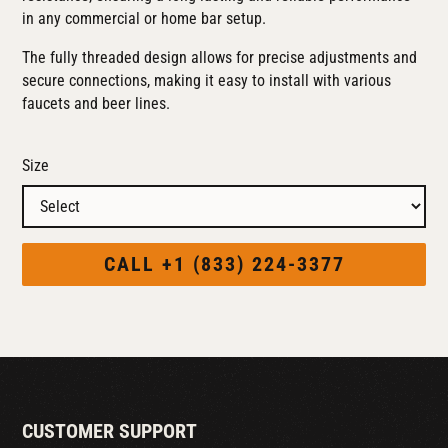
in any commercial or home bar setup.
The fully threaded design allows for precise adjustments and
secure connections, making it easy to install with various
faucets and beer lines.
Size
CALL +1 (833) 224-3377
CUSTOMER SUPPORT