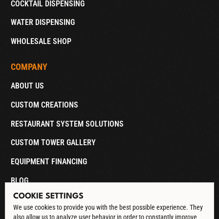
COCKTAIL DISPENSING
WATER DISPENSING
WHOLESALE SHOP
COMPANY
ABOUT US
CUSTOM CREATIONS
RESTAURANT SYSTEM SOLUTIONS
CUSTOM TOWER GALLERY
EQUIPMENT FINANCING
BLOG
COOKIE SETTINGS
CONTACT
We use cookies to provide you with the best possible experience. They
also allow us to analyze user behavior in order to constantly improve
DOWNLOAD CATALOG