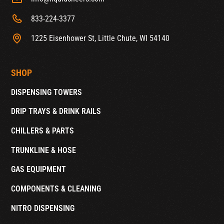
833-224-3377
1225 Eisenhower St, Little Chute, WI 54140
SHOP
DISPENSING TOWERS
DRIP TRAYS & DRINK RAILS
CHILLERS & PARTS
TRUNKLINE & HOSE
GAS EQUIPMENT
COMPONENTS & CLEANING
NITRO DISPENSING