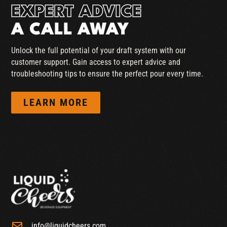
EXPERT ADVICE
A CALL AWAY
Unlock the full potential of your draft system with our
customer support. Gain access to expert advice and
troubleshooting tips to ensure the perfect pour every time.
LEARN MORE
info@liquidcheers.com