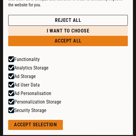
the website for you.
See our Privacy Policy
POLICIES
REJECT ALL
PRIVACY POLICY
I WANT TO CHOOSE
RETURN & REFUND
ACCEPT ALL
SHIPPING POLICY
Functionality
TERMS & CONDITIONS
Analytics Storage
COOKIE SETTINGS
Ad Storage
Ad User Data
Ad Personalisation
Website by:
Personalization Storage
Security Storage
© 2026 Liquid Cheers. All rights reserved.
ACCEPT SELECTION