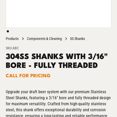
Products
Components & Cleaning
SS Shanks
SKU:
ABC
304SS SHANKS WITH 3/16"
BORE - FULLY THREADED
CALL FOR PRICING
Upgrade your draft beer system with our premium Stainless
Steel Shanks, featuring a 3/16" bore and fully threaded design
for maximum versatility. Crafted from high-quality stainless
steel, this shank offers exceptional durability and corrosion
resistance, ensuring a long-lasting and reliable performance