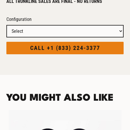
ALL TRUNKLINE SALES ARE FINAL - NO RETURNS
Configuration
CALL +1 (833) 224-3377
YOU MIGHT ALSO LIKE