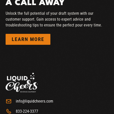
A CALL AWAY
Unlock the full potential of your draft system with our
customer support. Gain access to expert advice and
troubleshooting tips to ensure the perfect pour every time.
LEARN MORE
info@liquidcheers.com
833-224-3377