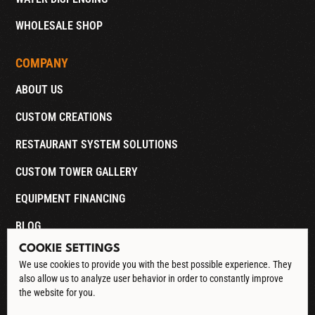
WHOLESALE SHOP
COMPANY
ABOUT US
CUSTOM CREATIONS
RESTAURANT SYSTEM SOLUTIONS
CUSTOM TOWER GALLERY
EQUIPMENT FINANCING
BLOG
COOKIE SETTINGS
CONTACT
We use cookies to provide you with the best possible experience. They
also allow us to analyze user behavior in order to constantly improve
DOWNLOAD CATALOG
the website for you.
See our Privacy Policy