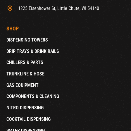
1225 Eisenhower St, Little Chute, WI 54140
SHOP
DISPENSING TOWERS
DRIP TRAYS & DRINK RAILS
CHILLERS & PARTS
TRUNKLINE & HOSE
GAS EQUIPMENT
COMPONENTS & CLEANING
NITRO DISPENSING
COCKTAIL DISPENSING
WATER DISPENSING