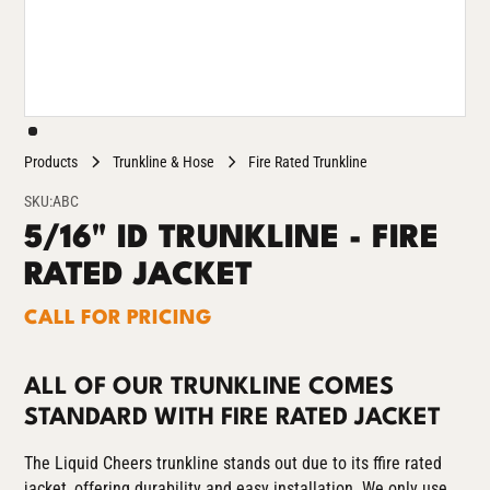
Products
Trunkline & Hose
Fire Rated Trunkline
SKU:
ABC
5/16" ID TRUNKLINE - FIRE
RATED JACKET
CALL FOR PRICING
ALL OF OUR TRUNKLINE COMES
STANDARD WITH FIRE RATED JACKET
The Liquid Cheers trunkline stands out due to its ffire rated
jacket, offering durability and easy installation. We only use