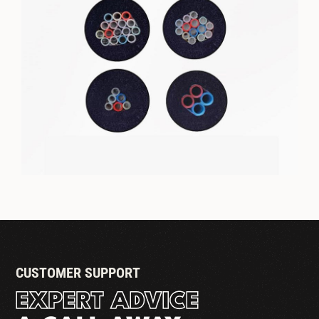
1/4" ID TRUNKLINE - FIRE RATED
JACKET
CUSTOMER SUPPORT
EXPERT ADVICE