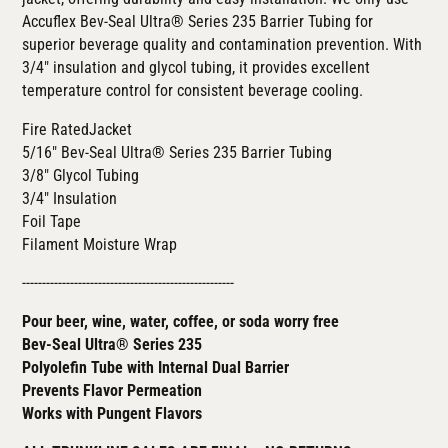
Accuflex
Bev-Seal Ultra® Series 235
Barrier Tubing for
superior beverage quality and contamination prevention. With
3/4" insulation and glycol tubing, it provides excellent
temperature control for consistent beverage cooling.
Fire RatedJacket
5/16"
Bev-Seal Ultra® Series 235
Barrier Tubing
3/8" Glycol Tubing
3/4" Insulation
Foil Tape
Filament Moisture Wrap
-----------------------------------------------------
Pour beer, wine, water, coffee, or soda worry free
Bev-Seal Ultra® Series 235
Polyolefin Tube with Internal Dual Barrier
Prevents Flavor Permeation
Works with Pungent Flavors