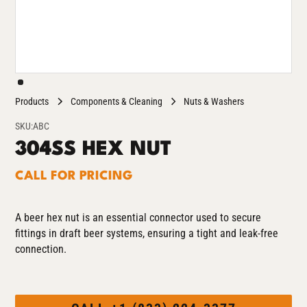
Products
Components & Cleaning
Nuts & Washers
SKU:
ABC
304SS HEX NUT
CALL FOR PRICING
A beer hex nut is an essential connector used to secure
fittings in draft beer systems, ensuring a tight and leak-free
connection.