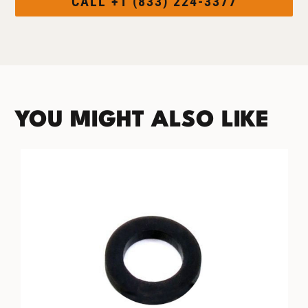
CALL +1 (833) 224-3377
YOU MIGHT ALSO LIKE