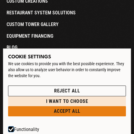
CUSTOM CREATIONS
RESTAURANT SYSTEM SOLUTIONS
CUSTOM TOWER GALLERY
EQUIPMENT FINANCING
BLOG
COOKIE SETTINGS
CONTACT
We use cookies to provide you with the best possible experience. They
also allow us to analyze user behavior in order to constantly improve
DOWNLOAD CATALOG
the website for you.
See our Privacy Policy
POLICIES
REJECT ALL
PRIVACY POLICY
I WANT TO CHOOSE
RETURN & REFUND
ACCEPT ALL
SHIPPING POLICY
Functionality
TERMS & CONDITIONS