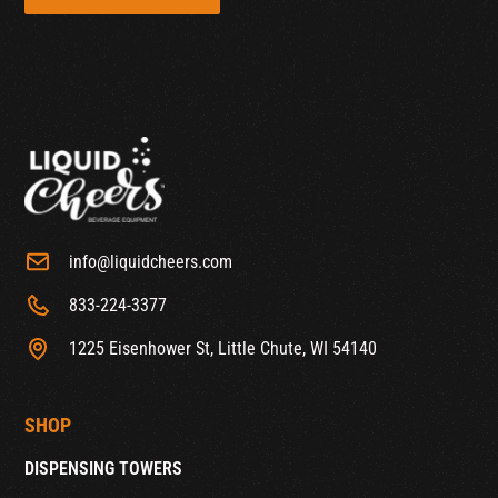
info@liquidcheers.com
833-224-3377
1225 Eisenhower St, Little Chute, WI 54140
SHOP
DISPENSING TOWERS