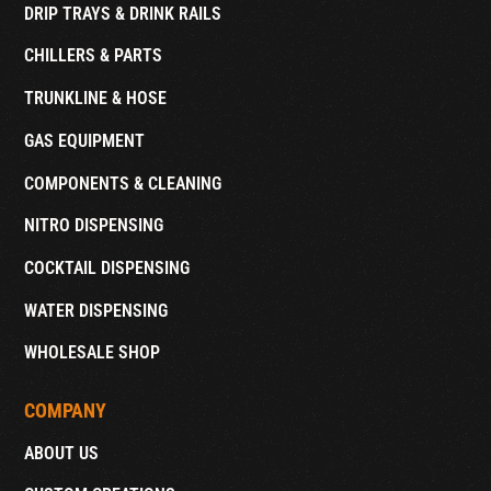
DRIP TRAYS & DRINK RAILS
CHILLERS & PARTS
TRUNKLINE & HOSE
GAS EQUIPMENT
COMPONENTS & CLEANING
NITRO DISPENSING
COCKTAIL DISPENSING
WATER DISPENSING
WHOLESALE SHOP
COMPANY
ABOUT US