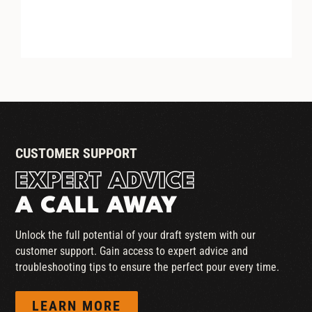
HEX NUT WASHER
CUSTOMER SUPPORT
EXPERT ADVICE
A CALL AWAY
Unlock the full potential of your draft system with our
customer support. Gain access to expert advice and
troubleshooting tips to ensure the perfect pour every time.
LEARN MORE