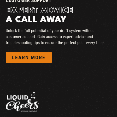
CUSTOMER SUPPORT
EXPERT ADVICE
A CALL AWAY
Unlock the full potential of your draft system with our
customer support. Gain access to expert advice and
troubleshooting tips to ensure the perfect pour every time.
LEARN MORE