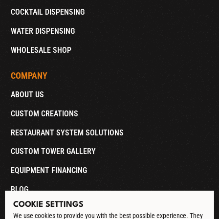
COCKTAIL DISPENSING
WATER DISPENSING
WHOLESALE SHOP
COMPANY
ABOUT US
CUSTOM CREATIONS
RESTAURANT SYSTEM SOLUTIONS
CUSTOM TOWER GALLERY
EQUIPMENT FINANCING
BLOG
COOKIE SETTINGS
CONTACT
We use cookies to provide you with the best possible experience. They