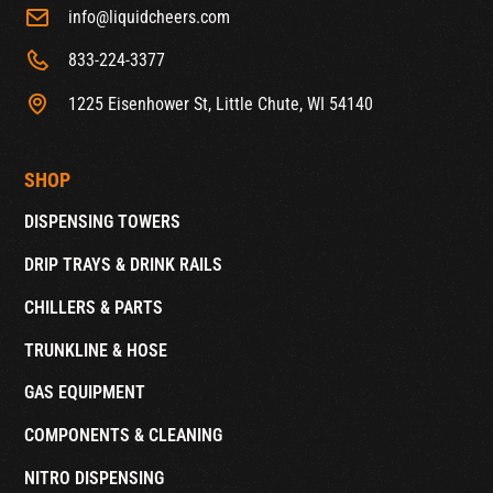
info@liquidcheers.com
833-224-3377
1225 Eisenhower St, Little Chute, WI 54140
SHOP
DISPENSING TOWERS
DRIP TRAYS & DRINK RAILS
CHILLERS & PARTS
TRUNKLINE & HOSE
GAS EQUIPMENT
COMPONENTS & CLEANING
NITRO DISPENSING