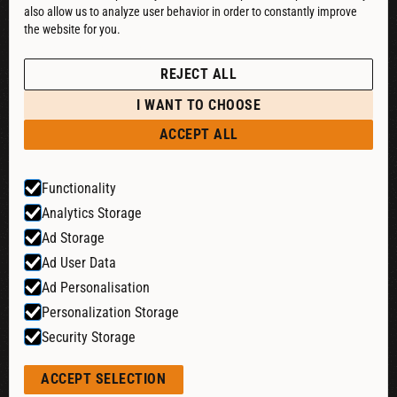
also allow us to analyze user behavior in order to constantly improve
DOWNLOAD CATALOG
the website for you.
See our Privacy Policy
POLICIES
REJECT ALL
PRIVACY POLICY
I WANT TO CHOOSE
RETURN & REFUND
ACCEPT ALL
SHIPPING POLICY
Functionality
TERMS & CONDITIONS
Analytics Storage
COOKIE SETTINGS
Ad Storage
Ad User Data
Ad Personalisation
Website by:
Personalization Storage
Security Storage
© 2026 Liquid Cheers. All rights reserved.
ACCEPT SELECTION