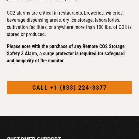
CO2 alarms are critical in restaurants, breweries, wineries,
beverage dispensing areas, dry ice storage, laboratories,
cultivation facilities, or anywhere more than 100 lbs. of CO2 is
stored or produced.
Please note with the purchase of any Remote CO2 Storage
Safety 3 Alarm, a surge protector is required for safeguard
and longevity of the monitor.
CALL +1 (833) 224-3377