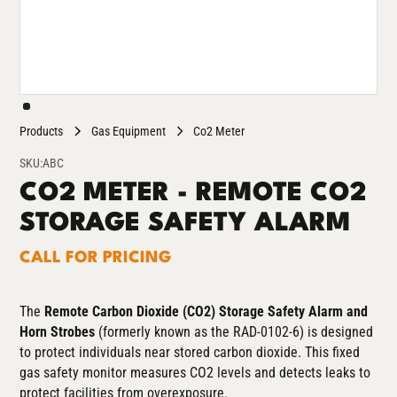
Products
Gas Equipment
Co2 Meter
SKU:
ABC
CO2 METER - REMOTE CO2
STORAGE SAFETY ALARM
CALL FOR PRICING
The
Remote Carbon Dioxide (CO2) Storage Safety Alarm and
Horn Strobes
(formerly known as the RAD-0102-6)
is designed
to protect individuals near stored carbon dioxide. This fixed
gas safety monitor measures CO2 levels and detects leaks to
protect facilities from overexposure.