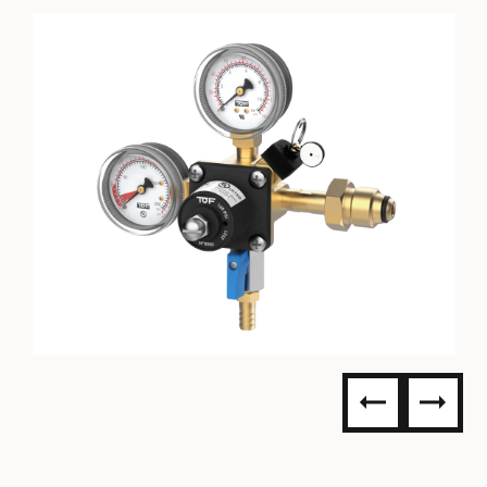
TOF NITROGEN REGULATOR - 0
TO 60PSI