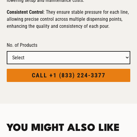
lowering setup and maintenance costs.
Consistent Control
: They ensure stable pressure for each line,
allowing precise control across multiple dispensing points,
enhancing the quality and consistency of each pour.
No. of Products
CALL +1 (833) 224-3377
YOU MIGHT ALSO LIKE