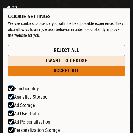
BLOG
COOKIE SETTINGS
CONTACT
We use cookies to provide you with the best possible experience. They
also allow us to analyze user behavior in order to constantly improve
DOWNLOAD CATALOG
the website for you.
See our Privacy Policy
POLICIES
REJECT ALL
PRIVACY POLICY
I WANT TO CHOOSE
RETURN & REFUND
ACCEPT ALL
SHIPPING POLICY
Functionality
TERMS & CONDITIONS
Analytics Storage
COOKIE SETTINGS
Ad Storage
Ad User Data
Ad Personalisation
Website by:
Personalization Storage