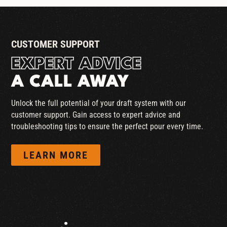
CUSTOMER SUPPORT
EXPERT ADVICE
A CALL AWAY
Unlock the full potential of your draft system with our
customer support. Gain access to expert advice and
troubleshooting tips to ensure the perfect pour every time.
LEARN MORE