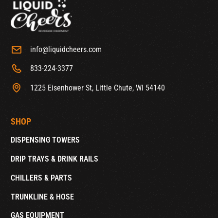
info@liquidcheers.com
833-224-3377
1225 Eisenhower St, Little Chute, WI 54140
SHOP
DISPENSING TOWERS
DRIP TRAYS & DRINK RAILS
CHILLERS & PARTS
TRUNKLINE & HOSE
GAS EQUIPMENT