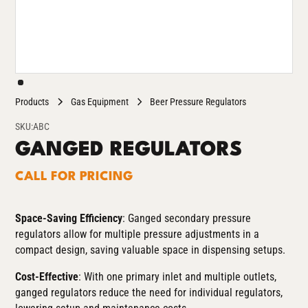
Products
Gas Equipment
Beer Pressure Regulators
SKU:
ABC
GANGED REGULATORS
CALL FOR PRICING
Space-Saving Efficiency
: Ganged secondary pressure
regulators allow for multiple pressure adjustments in a
compact design, saving valuable space in dispensing setups.
Cost-Effective
: With one primary inlet and multiple outlets,
ganged regulators reduce the need for individual regulators,