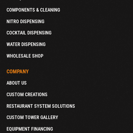
COMPONENTS & CLEANING
NITRO DISPENSING
COCKTAIL DISPENSING
WATER DISPENSING
WHOLESALE SHOP
COMPANY
ABOUT US
CUSTOM CREATIONS
RESTAURANT SYSTEM SOLUTIONS
CUSTOM TOWER GALLERY
EQUIPMENT FINANCING