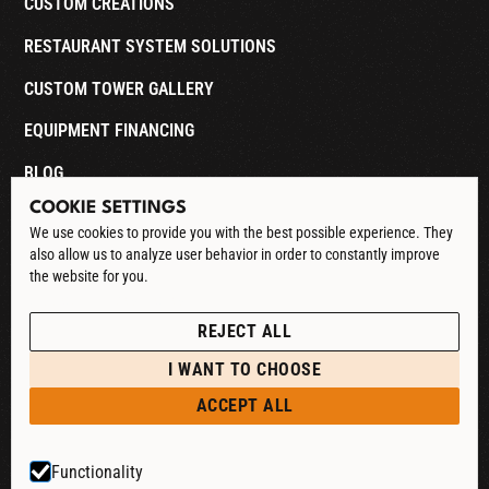
CUSTOM CREATIONS
RESTAURANT SYSTEM SOLUTIONS
CUSTOM TOWER GALLERY
EQUIPMENT FINANCING
BLOG
COOKIE SETTINGS
CONTACT
We use cookies to provide you with the best possible experience. They
also allow us to analyze user behavior in order to constantly improve
DOWNLOAD CATALOG
the website for you.
See our Privacy Policy
POLICIES
REJECT ALL
PRIVACY POLICY
I WANT TO CHOOSE
RETURN & REFUND
ACCEPT ALL
SHIPPING POLICY
Functionality
TERMS & CONDITIONS