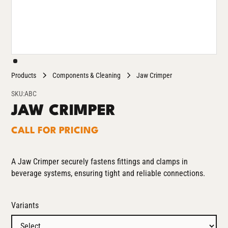
Products
Components & Cleaning
Jaw Crimper
SKU:
ABC
JAW CRIMPER
CALL FOR PRICING
A Jaw Crimper securely fastens fittings and clamps in
beverage systems, ensuring tight and reliable connections.
Variants