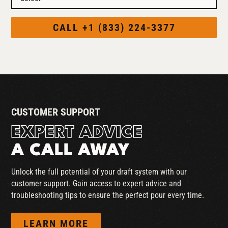
CALL +1 (833) 224-3377
CUSTOMER SUPPORT
EXPERT ADVICE
A CALL AWAY
Unlock the full potential of your draft system with our
customer support. Gain access to expert advice and
troubleshooting tips to ensure the perfect pour every time.
LEARN MORE