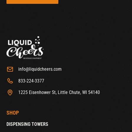
info@liquidcheers.com
833-224-3377
1225 Eisenhower St, Little Chute, WI 54140
SHOP
DISPENSING TOWERS