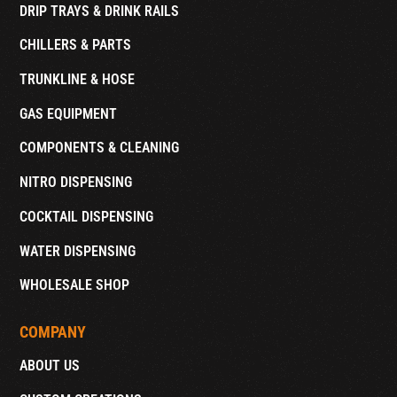
DRIP TRAYS & DRINK RAILS
CHILLERS & PARTS
TRUNKLINE & HOSE
GAS EQUIPMENT
COMPONENTS & CLEANING
NITRO DISPENSING
COCKTAIL DISPENSING
WATER DISPENSING
WHOLESALE SHOP
COMPANY
ABOUT US