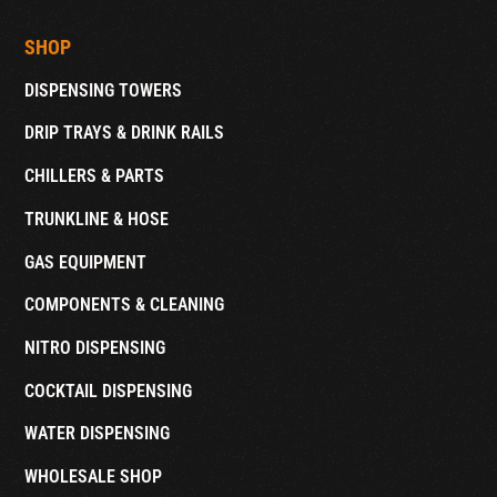
SHOP
DISPENSING TOWERS
DRIP TRAYS & DRINK RAILS
CHILLERS & PARTS
TRUNKLINE & HOSE
GAS EQUIPMENT
COMPONENTS & CLEANING
NITRO DISPENSING
COCKTAIL DISPENSING
WATER DISPENSING
WHOLESALE SHOP