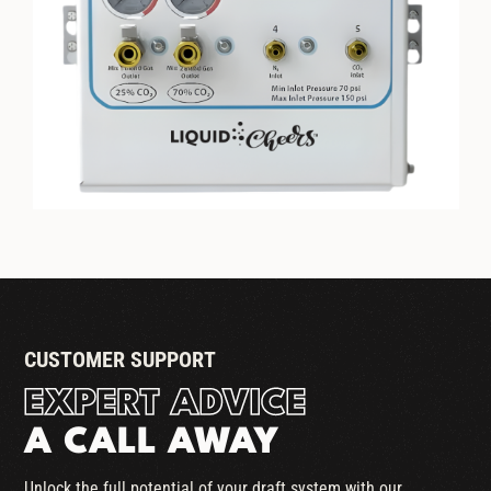
LIQUID CHEERS DUAL GAS
BLENDER
CUSTOMER SUPPORT
EXPERT ADVICE
A CALL AWAY
Unlock the full potential of your draft system with our