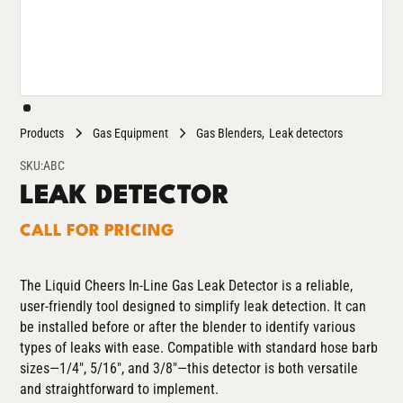
Products
Gas Equipment
Gas Blenders
Leak detectors
SKU:
ABC
LEAK DETECTOR
CALL FOR PRICING
The Liquid Cheers In-Line Gas Leak Detector is a reliable,
user-friendly tool designed to simplify leak detection. It can
be installed before or after the blender to identify various
types of leaks with ease. Compatible with standard hose barb
sizes—1/4", 5/16", and 3/8"—this detector is both versatile
and straightforward to implement.