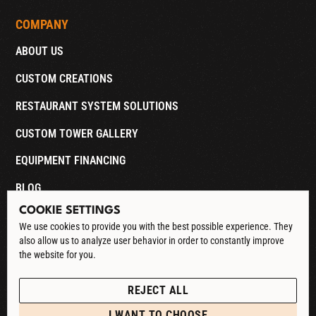
COMPANY
ABOUT US
CUSTOM CREATIONS
RESTAURANT SYSTEM SOLUTIONS
CUSTOM TOWER GALLERY
EQUIPMENT FINANCING
BLOG
COOKIE SETTINGS
CONTACT
We use cookies to provide you with the best possible experience. They
also allow us to analyze user behavior in order to constantly improve
DOWNLOAD CATALOG
the website for you.
See our Privacy Policy
POLICIES
REJECT ALL
PRIVACY POLICY
I WANT TO CHOOSE