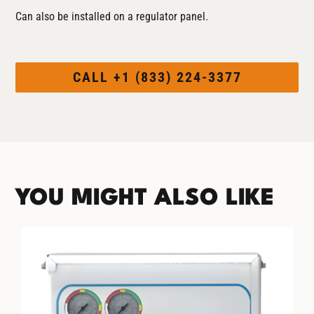
Can also be installed on a regulator panel.
CALL +1 (833) 224-3377
YOU MIGHT ALSO LIKE