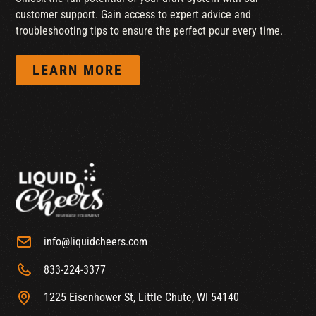
customer support. Gain access to expert advice and
troubleshooting tips to ensure the perfect pour every time.
LEARN MORE
info@liquidcheers.com
833-224-3377
1225 Eisenhower St, Little Chute, WI 54140