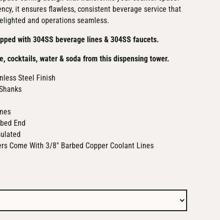
ency, it ensures flawless, consistent beverage service that
elighted and operations seamless.
ipped with 304SS beverage lines & 304SS faucets.
e, cocktails, water & soda from this dispensing tower.
nless Steel Finish
Shanks
ines
rbed End
sulated
ers Come With 3/8" Barbed Copper Coolant Lines