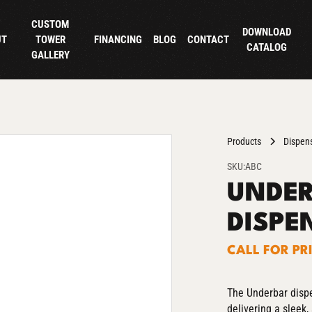
CUSTOM
DOWNLOAD
UT
TOWER
FINANCING
BLOG
CONTACT
CATALOG
GALLERY
Products
Dispen
SKU:
ABC
UNDER
DISPE
CALL FOR PR
The Underbar dispe
delivering a sleek