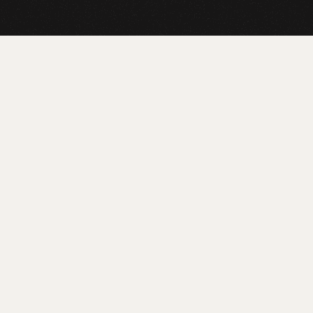
LEARN MORE