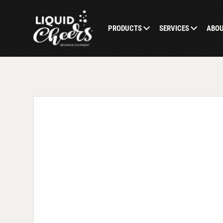
PRODUCTS
SERVICES
ABO