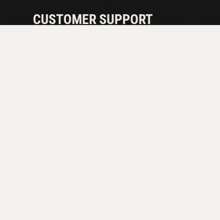
CUSTOMER SUPPORT
EXPERT ADV
A CALL AW
Unlock the full potential of your draft system with ou
troubleshooting tips to ensure the perfect pour every t