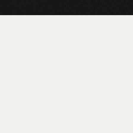
ICE
AY
r customer support. Gain access to expert advice and
ime.