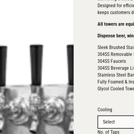
Designed for effici
keeps customers d
All towers are equ
Dispense beer, win
Sleek Brushed Stai
304SS Removable 
304SS Faucets
304SS Beverage L
Stainless Steel Ba
Fully Foamed & In
Glycol Cooled Tow
Cooling
No. of Taps