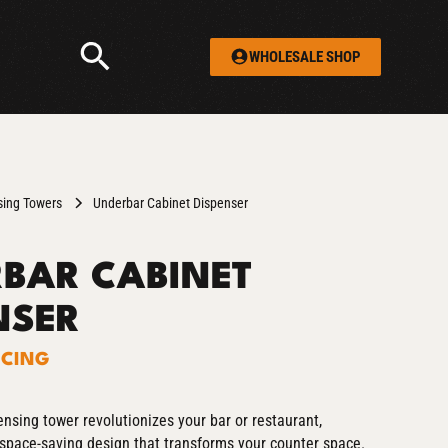
WHOLESALE SHOP
sing Towers
Underbar Cabinet Dispenser
BAR CABINET
NSER
ICING
nsing tower revolutionizes your bar or restaurant,
, space-saving design that transforms your counter space.