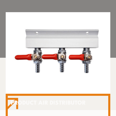
PRODUCT AIR DISTRIBUTOR