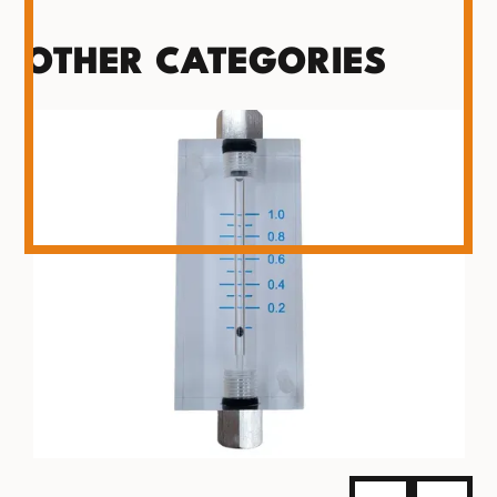
OTHER CATEGORIES