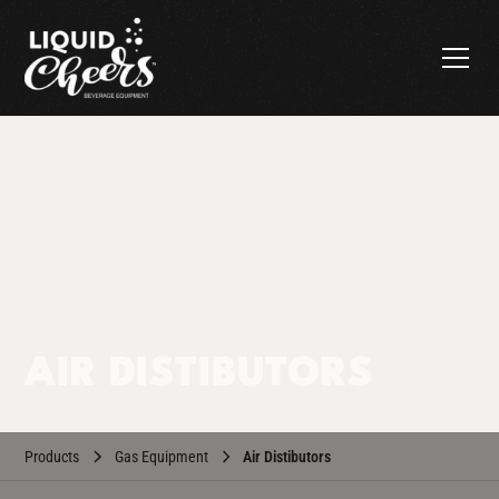
AIR DISTIBUTORS
Products
Gas Equipment
Air Distibutors