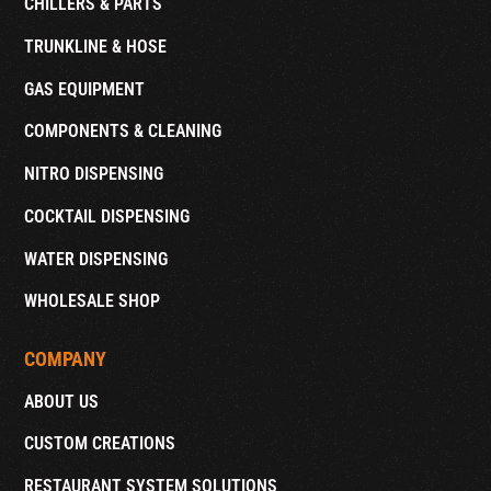
CHILLERS & PARTS
TRUNKLINE & HOSE
GAS EQUIPMENT
COMPONENTS & CLEANING
NITRO DISPENSING
COCKTAIL DISPENSING
WATER DISPENSING
WHOLESALE SHOP
COMPANY
ABOUT US
CUSTOM CREATIONS
RESTAURANT SYSTEM SOLUTIONS