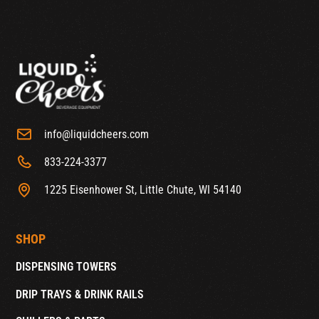
info@liquidcheers.com
833-224-3377
1225 Eisenhower St, Little Chute, WI 54140
SHOP
DISPENSING TOWERS
DRIP TRAYS & DRINK RAILS