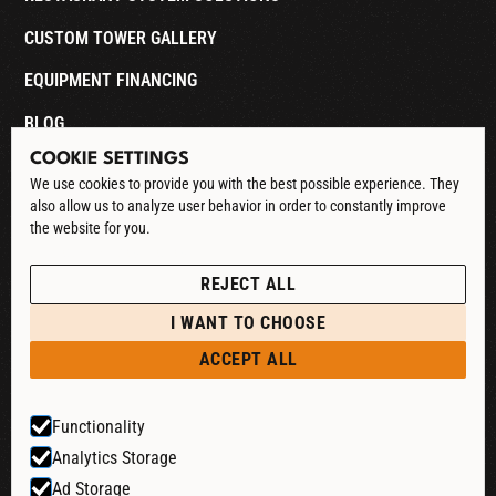
CUSTOM TOWER GALLERY
EQUIPMENT FINANCING
BLOG
COOKIE SETTINGS
CONTACT
We use cookies to provide you with the best possible experience. They
also allow us to analyze user behavior in order to constantly improve
DOWNLOAD CATALOG
the website for you.
See our Privacy Policy
POLICIES
REJECT ALL
PRIVACY POLICY
I WANT TO CHOOSE
RETURN & REFUND
ACCEPT ALL
SHIPPING POLICY
Functionality
TERMS & CONDITIONS
Analytics Storage
COOKIE SETTINGS
Ad Storage