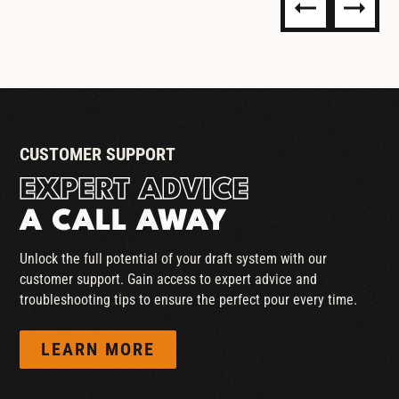
LEAK DETECTORS
CUSTOMER SUPPORT
EXPERT ADVICE
A CALL AWAY
Unlock the full potential of your draft system with our
customer support. Gain access to expert advice and
troubleshooting tips to ensure the perfect pour every time.
LEARN MORE