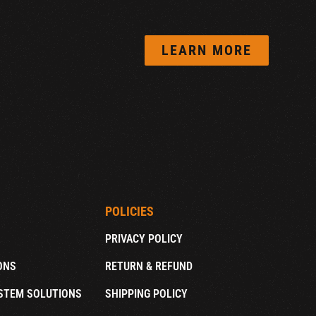
LEARN MORE
POLICIES
PRIVACY POLICY
ONS
RETURN & REFUND
STEM SOLUTIONS
SHIPPING POLICY