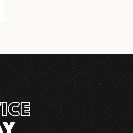
ICE
AY