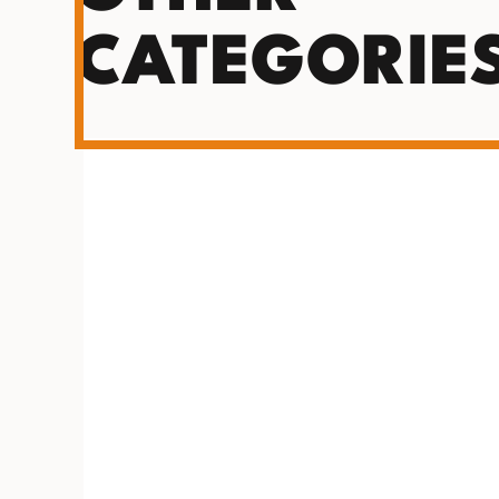
CATEGORIE