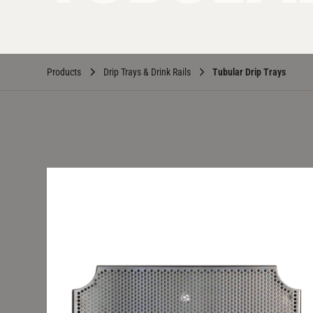
Products
Drip Trays & Drink Rails
Tubular Drip Trays