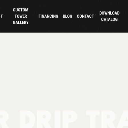
CUSTOM
DOWNLOAD
UT
TOWER
FINANCING
BLOG
CONTACT
CATALOG
GALLERY
 DRIP TR