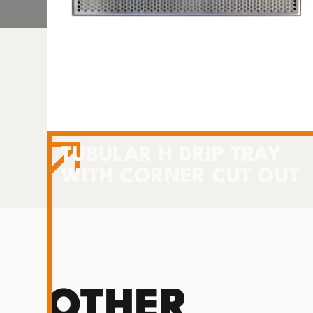
TUBULAR H DRIP TRAY
WITH CORNER CUT OUT
OTHER