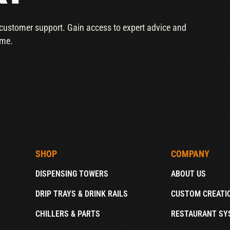
r customer support. Gain access to expert advice and
ime.
SHOP
COMPANY
DISPENSING TOWERS
ABOUT US
DRIP TRAYS & DRINK RAILS
CUSTOM CREATI
CHILLERS & PARTS
RESTAURANT SY