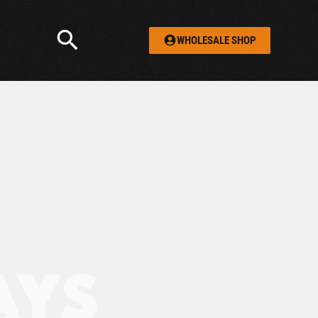
WHOLESALE SHOP
AYS