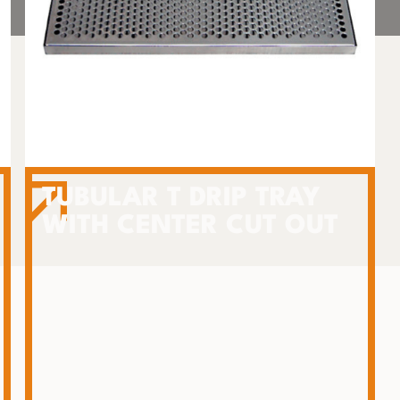
TUBULAR T DRIP TRAY
WITH CENTER CUT OUT