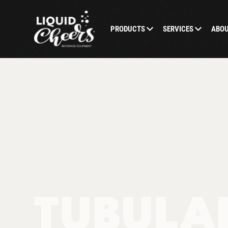
PRODUCTS
SERVICES
ABO
TUBULAR