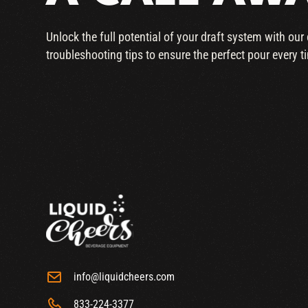
Unlock the full potential of your draft system with ou
troubleshooting tips to ensure the perfect pour every t
info@liquidcheers.com
833-224-3377