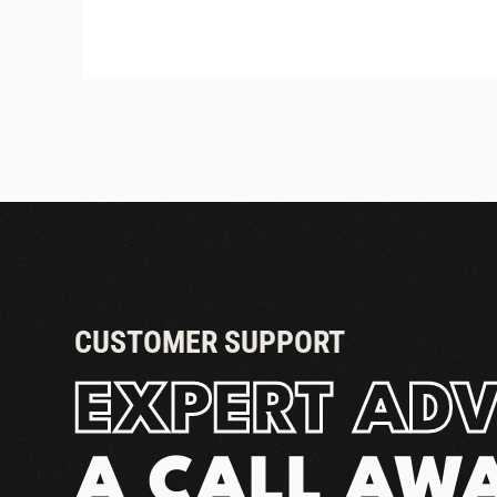
STANDARD DRIP TRAYS
CUSTOMER SUPPORT
EXPERT ADV
A CALL AW