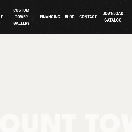
CUSTOM
DOWNLOAD
UT
TOWER
FINANCING
BLOG
CONTACT
CATALOG
GALLERY
OUNT TO