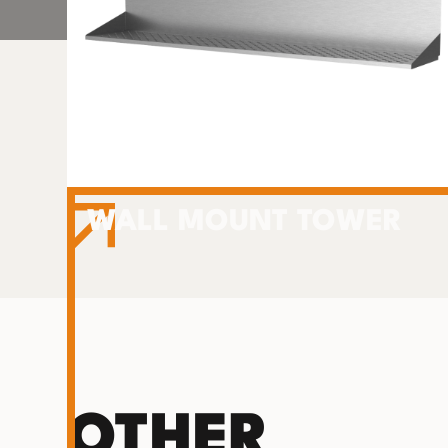
WALL MOUNT TOWER
OTHER