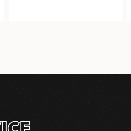
PIPE TOWERS
ICE