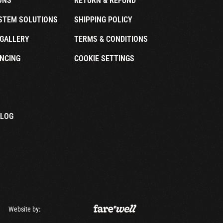
ONS
RETURN & REFUND
STEM SOLUTIONS
SHIPPING POLICY
GALLERY
TERMS & CONDITIONS
NCING
COOKIE SETTINGS
ALOG
Website by: