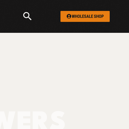
WHOLESALE SHOP
WERS