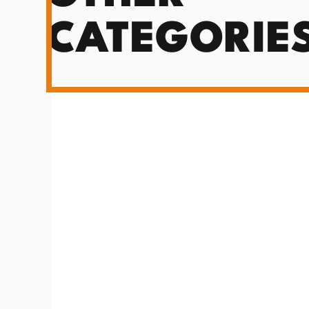
CATEGORIE