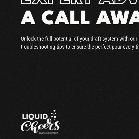
A CALL AW
Unlock the full potential of your draft system with ou
troubleshooting tips to ensure the perfect pour every t