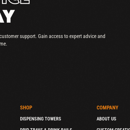
AY
r customer support. Gain access to expert advice and
ime.
SHOP
COMPANY
DISPENSING TOWERS
ABOUT US