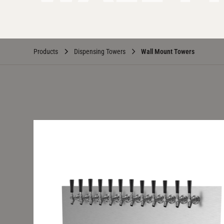
Products
Dispensing Towers
Wall Mount Towers