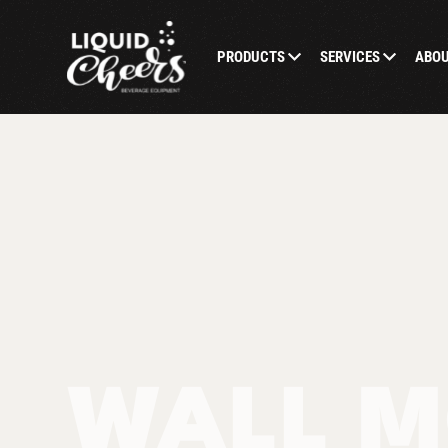
PRODUCTS
SERVICES
ABO
WALL M