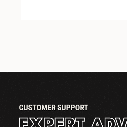
PASS THRU TOWERS
CUSTOMER SUPPORT
EXPERT ADV