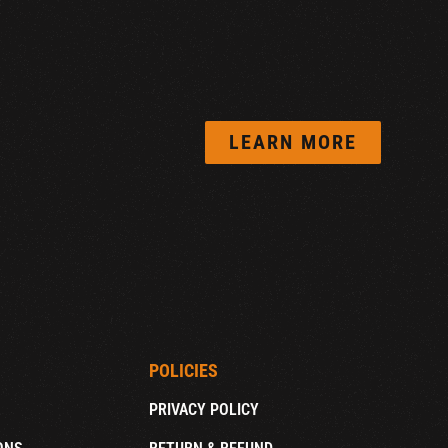
LEARN MORE
POLICIES
PRIVACY POLICY