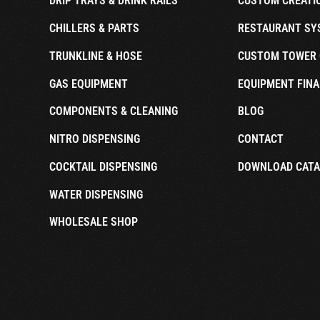
DRIP TRAYS & DRINK RAILS
CUSTOM CREATI
CHILLERS & PARTS
RESTAURANT SY
TRUNKLINE & HOSE
CUSTOM TOWER 
GAS EQUIPMENT
EQUIPMENT FINA
COMPONENTS & CLEANING
BLOG
NITRO DISPENSING
CONTACT
COCKTAIL DISPENSING
DOWNLOAD CAT
WATER DISPENSING
WHOLESALE SHOP