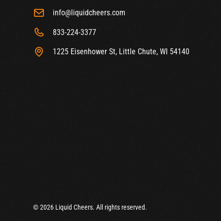
info@liquidcheers.com
833-224-3377
1225 Eisenhower St, Little Chute, WI 54140
© 2026 Liquid Cheers. All rights reserved.