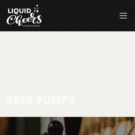
BEER PUMPS
Products
Beer Pumps