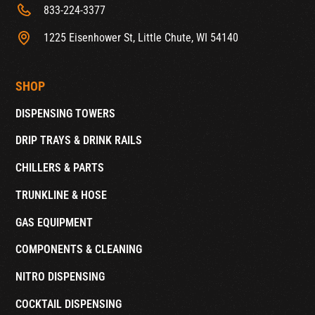
833-224-3377
1225 Eisenhower St, Little Chute, WI 54140
SHOP
DISPENSING TOWERS
DRIP TRAYS & DRINK RAILS
CHILLERS & PARTS
TRUNKLINE & HOSE
GAS EQUIPMENT
COMPONENTS & CLEANING
NITRO DISPENSING
COCKTAIL DISPENSING