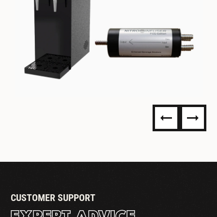
NITRO DISPENSING
CUSTOMER SUPPORT