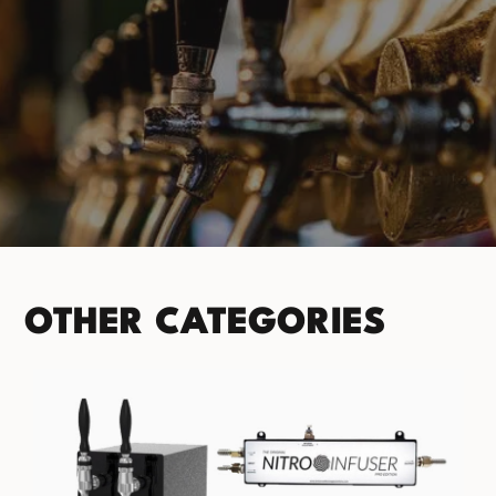
PRODUCT CATEGORIES
No categories found. Try another collections.
OTHER CATEGORIES