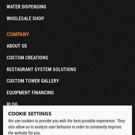
WATER DISPENSING
WHOLESALE SHOP
COMPANY
ABOUT US
CUSTOM CREATIONS
RESTAURANT SYSTEM SOLUTIONS
CUSTOM TOWER GALLERY
EQUIPMENT FINANCING
BLOG
COOKIE SETTINGS
CONTACT
We use cookies to provide you with the best possible experience. They
also allow us to analyze user behavior in order to constantly improve
DOWNLOAD CATALOG
the website for you.