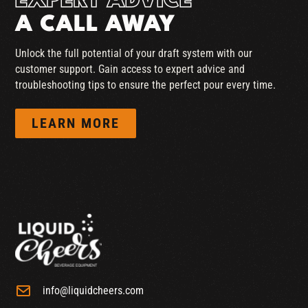
EXPERT ADVICE
A CALL AWAY
Unlock the full potential of your draft system with our
customer support. Gain access to expert advice and
troubleshooting tips to ensure the perfect pour every time.
LEARN MORE
info@liquidcheers.com