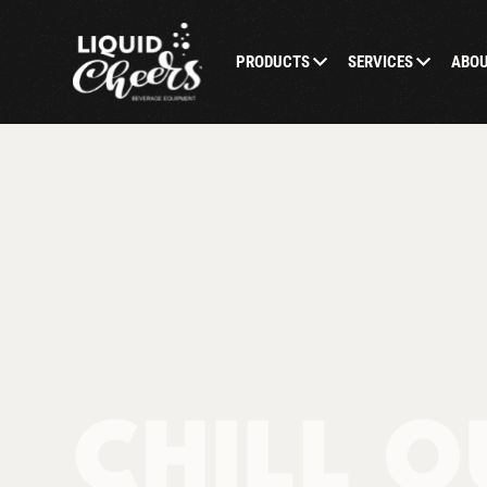
PRODUCTS
SERVICES
ABO
CHILL O