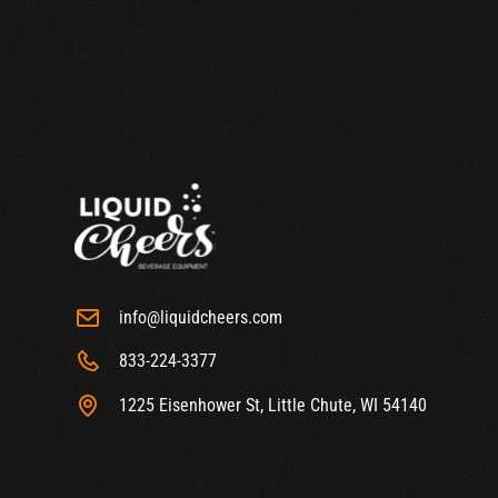
info@liquidcheers.com
833-224-3377
1225 Eisenhower St, Little Chute, WI 54140