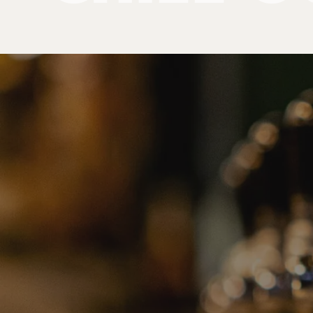
Products
Chill Out Inserts
PRODUCT
CATEGORIE
No categories found. Try another collections.