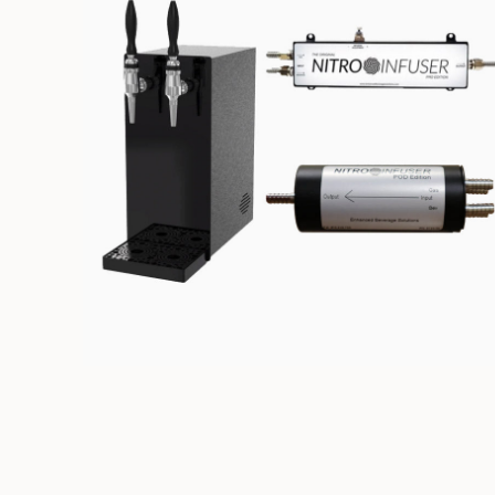
NITRO DISPENSING