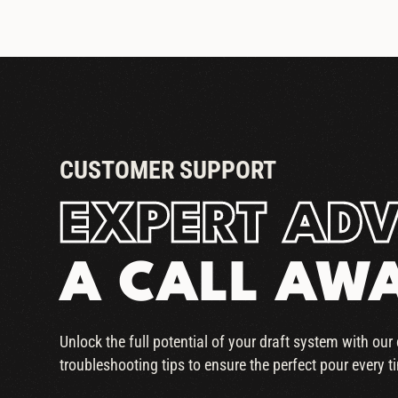
CUSTOMER SUPPORT
EXPERT ADV
A CALL AW
Unlock the full potential of your draft system with ou
troubleshooting tips to ensure the perfect pour every t