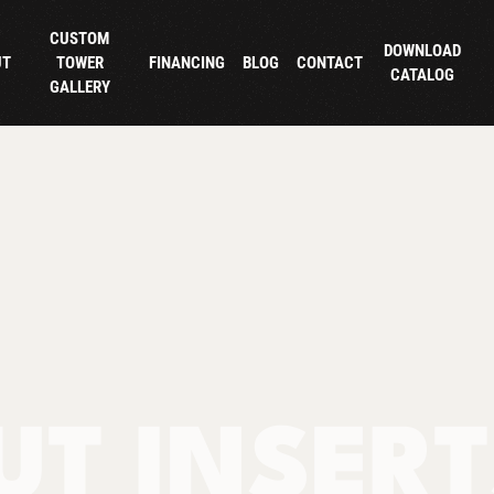
CUSTOM
DOWNLOAD
UT
TOWER
FINANCING
BLOG
CONTACT
CATALOG
GALLERY
UT INSER