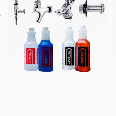
COMPONENTS &
CLEANING