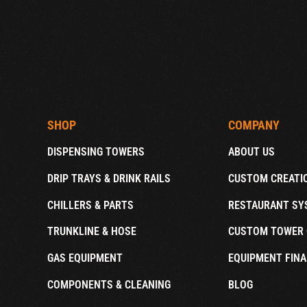
SHOP
COMPANY
DISPENSING TOWERS
ABOUT US
DRIP TRAYS & DRINK RAILS
CUSTOM CREATI
CHILLERS & PARTS
RESTAURANT SY
TRUNKLINE & HOSE
CUSTOM TOWER 
GAS EQUIPMENT
EQUIPMENT FINA
COMPONENTS & CLEANING
BLOG