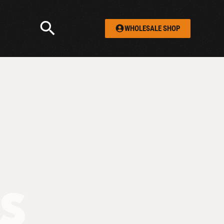
WHOLESALE SHOP
TS