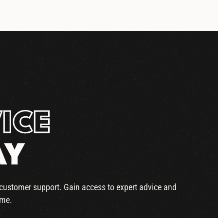
ICE
AY
r customer support. Gain access to expert advice and
ime.