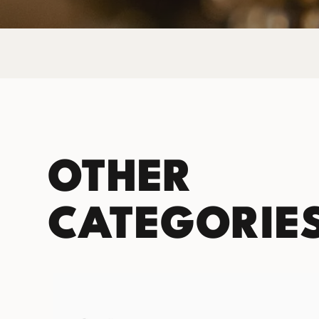
OTHER
CATEGORIE