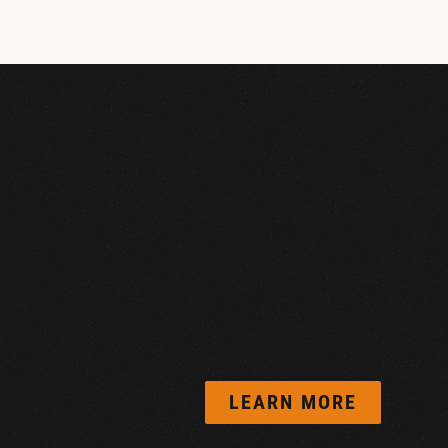
LEARN MORE