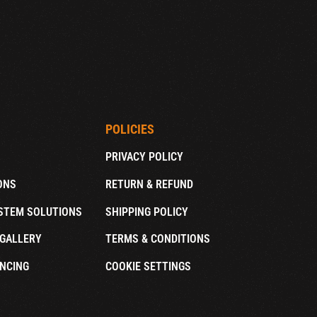
POLICIES
PRIVACY POLICY
ONS
RETURN & REFUND
STEM SOLUTIONS
SHIPPING POLICY
GALLERY
TERMS & CONDITIONS
NCING
COOKIE SETTINGS