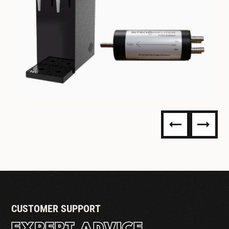
NITRO DISPENSING
CUSTOMER SUPPORT