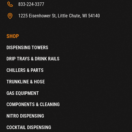
833-224-3377
1225 Eisenhower St, Little Chute, WI 54140
SHOP
DISPENSING TOWERS
DRIP TRAYS & DRINK RAILS
CHILLERS & PARTS
TRUNKLINE & HOSE
GAS EQUIPMENT
COMPONENTS & CLEANING
NITRO DISPENSING
COCKTAIL DISPENSING