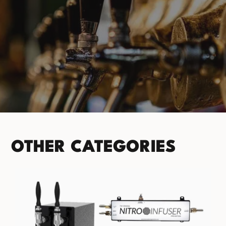
PRODUCT CATEGORIES
No categories found. Try another collections.
OTHER CATEGORIES