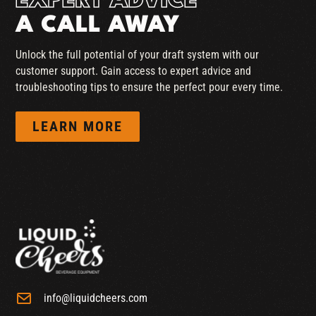
EXPERT ADVICE
A CALL AWAY
Unlock the full potential of your draft system with our
customer support. Gain access to expert advice and
troubleshooting tips to ensure the perfect pour every time.
LEARN MORE
info@liquidcheers.com