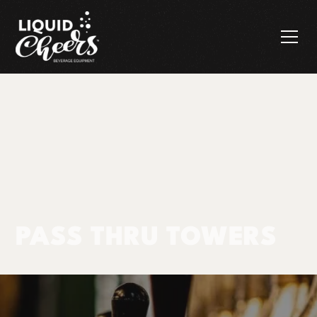
PASS THRU TOWERS
Products
Pass Thru Towers