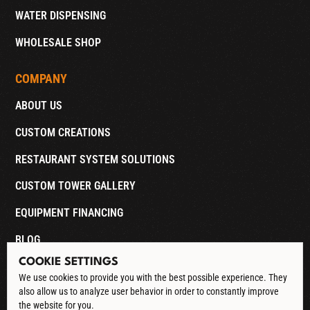
WATER DISPENSING
WHOLESALE SHOP
COMPANY
ABOUT US
CUSTOM CREATIONS
RESTAURANT SYSTEM SOLUTIONS
CUSTOM TOWER GALLERY
EQUIPMENT FINANCING
BLOG
COOKIE SETTINGS
CONTACT
We use cookies to provide you with the best possible experience. They
also allow us to analyze user behavior in order to constantly improve
DOWNLOAD CATALOG
the website for you.