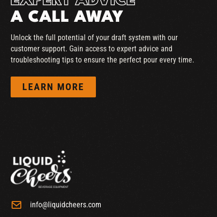
EXPERT ADVICE
A CALL AWAY
Unlock the full potential of your draft system with our
customer support. Gain access to expert advice and
troubleshooting tips to ensure the perfect pour every time.
LEARN MORE
info@liquidcheers.com