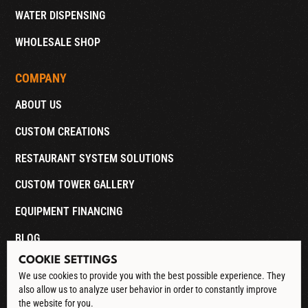
WATER DISPENSING
WHOLESALE SHOP
COMPANY
ABOUT US
CUSTOM CREATIONS
RESTAURANT SYSTEM SOLUTIONS
CUSTOM TOWER GALLERY
EQUIPMENT FINANCING
BLOG
COOKIE SETTINGS
CONTACT
We use cookies to provide you with the best possible experience. They
also allow us to analyze user behavior in order to constantly improve
DOWNLOAD CATALOG
the website for you.