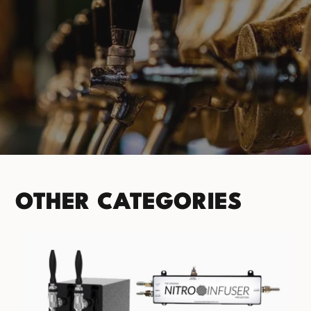
PRODUCT CATEGORIES
No categories found. Try another collections.
OTHER CATEGORIES