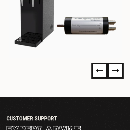
NITRO DISPENSING
CUSTOMER SUPPORT