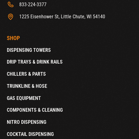
833-224-3377
1225 Eisenhower St, Little Chute, WI 54140
SHOP
DISPENSING TOWERS
DRIP TRAYS & DRINK RAILS
CHILLERS & PARTS
TRUNKLINE & HOSE
GAS EQUIPMENT
COMPONENTS & CLEANING
NITRO DISPENSING
COCKTAIL DISPENSING