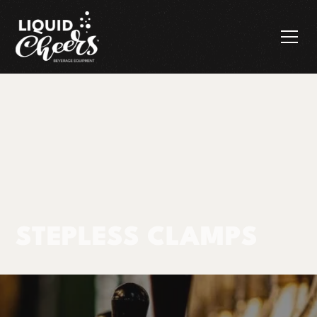
STEPLESS CLAMPS
Products
Stepless Clamps