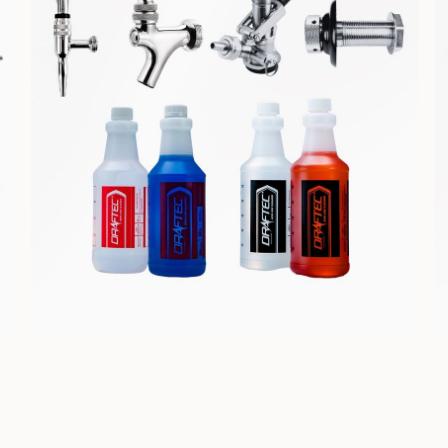
COMPONENTS &
CLEANING