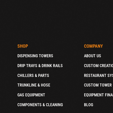
SHOP
COMPANY
DISPENSING TOWERS
ABOUT US
DRIP TRAYS & DRINK RAILS
CUSTOM CREATI
CHILLERS & PARTS
RESTAURANT SY
TRUNKLINE & HOSE
CUSTOM TOWER 
GAS EQUIPMENT
EQUIPMENT FINA
COMPONENTS & CLEANING
BLOG