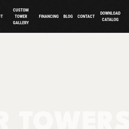
CUSTOM
DOWNLOAD
UT
TOWER
FINANCING
BLOG
CONTACT
CATALOG
GALLERY
R TOWER