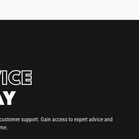
ICE
AY
r customer support. Gain access to expert advice and
ime.