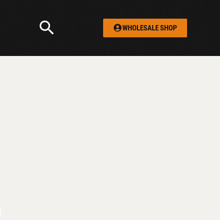
WHOLESALE SHOP
S