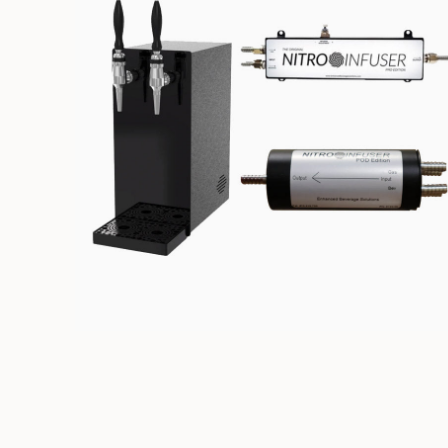
NITRO DISPENSING