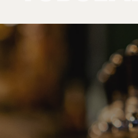
Products
Tubular Towers
PRODUCT
CATEGORIE
No categories found. Try another collections.