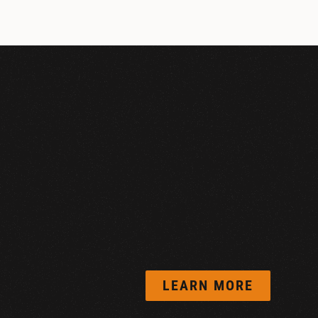
LEARN MORE