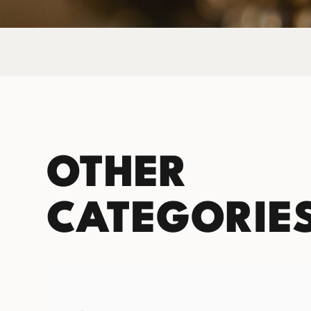
OTHER
CATEGORIE