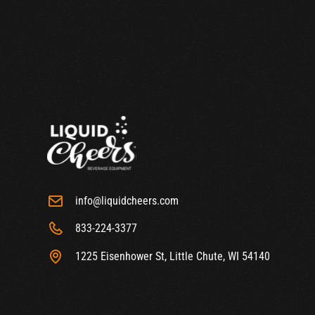
info@liquidcheers.com
833-224-3377
1225 Eisenhower St, Little Chute, WI 54140