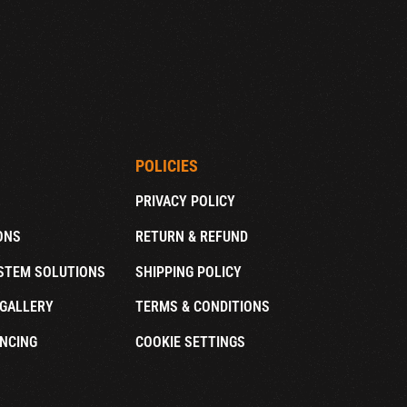
POLICIES
PRIVACY POLICY
ONS
RETURN & REFUND
STEM SOLUTIONS
SHIPPING POLICY
GALLERY
TERMS & CONDITIONS
NCING
COOKIE SETTINGS