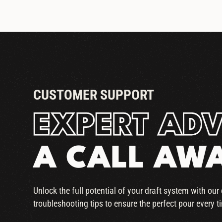
CUSTOMER SUPPORT
EXPERT ADV
A CALL AW
Unlock the full potential of your draft system with ou
troubleshooting tips to ensure the perfect pour every t