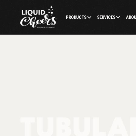
PRODUCTS
SERVICES
ABO
TUBULA