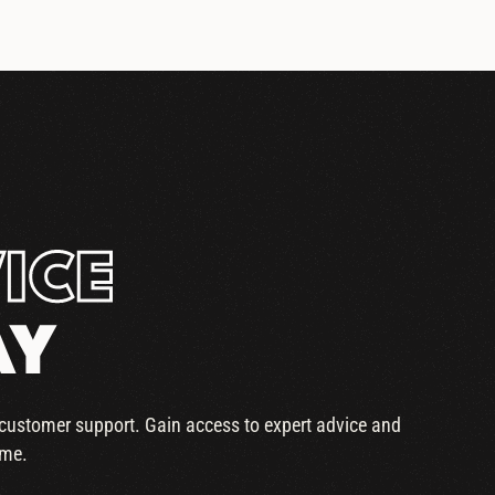
ICE
AY
r customer support. Gain access to expert advice and
ime.