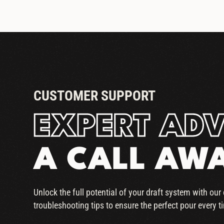
CUSTOMER SUPPORT
EXPERT ADV
A CALL AW
Unlock the full potential of your draft system with ou
troubleshooting tips to ensure the perfect pour every t