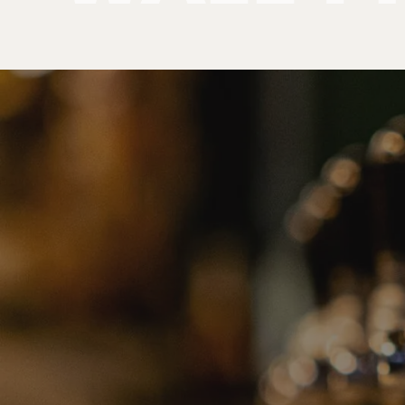
Products
Wall Mount Towers
PRODUCT
CATEGORIE
No categories found. Try another collections.