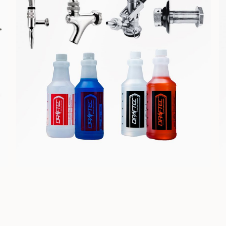
COMPONENTS &
CLEANING