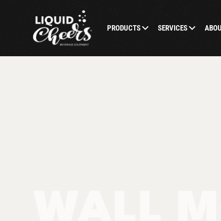
PRODUCTS
SERVICES
ABO
WALL M