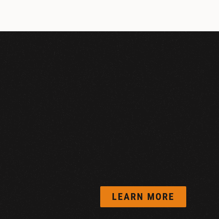
LEARN MORE