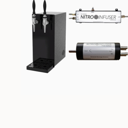
NITRO DISPENSING