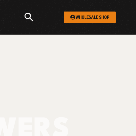
WHOLESALE SHOP
WERS