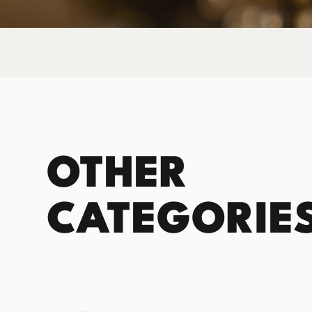
OTHER
CATEGORIE