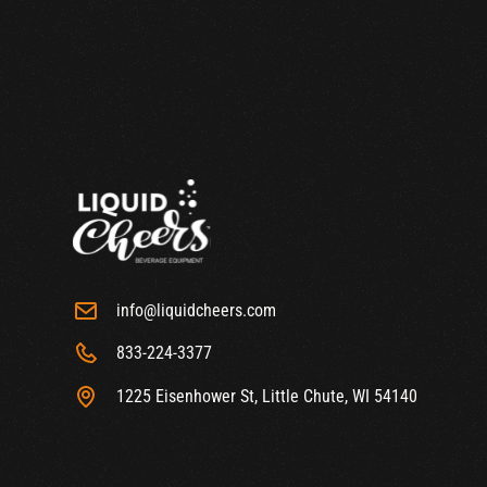
info@liquidcheers.com
833-224-3377
1225 Eisenhower St, Little Chute, WI 54140