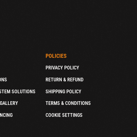
POLICIES
PRIVACY POLICY
ONS
RETURN & REFUND
STEM SOLUTIONS
SHIPPING POLICY
GALLERY
TERMS & CONDITIONS
NCING
COOKIE SETTINGS