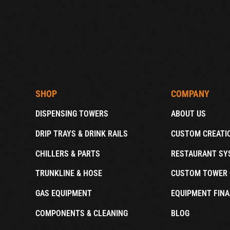
SHOP
COMPANY
DISPENSING TOWERS
ABOUT US
DRIP TRAYS & DRINK RAILS
CUSTOM CREATI
CHILLERS & PARTS
RESTAURANT SY
TRUNKLINE & HOSE
CUSTOM TOWER 
GAS EQUIPMENT
EQUIPMENT FINA
COMPONENTS & CLEANING
BLOG