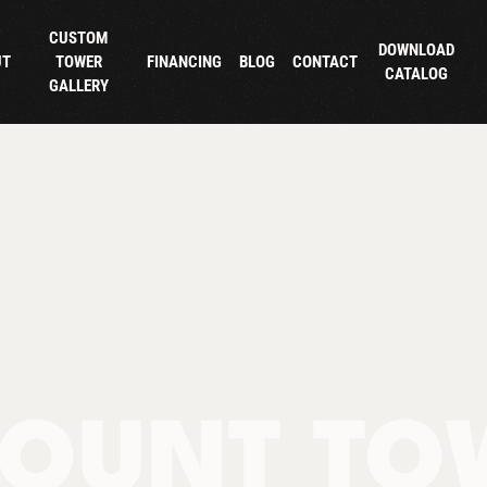
CUSTOM
DOWNLOAD
UT
TOWER
FINANCING
BLOG
CONTACT
CATALOG
GALLERY
OUNT TO