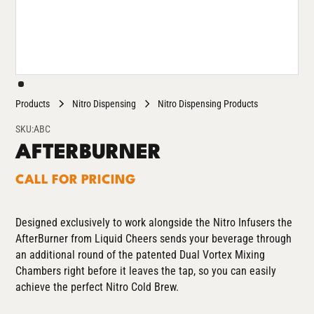
Products
Nitro Dispensing
Nitro Dispensing Products
SKU:
ABC
AFTERBURNER
CALL FOR PRICING
Designed exclusively to work alongside the Nitro Infusers
the
AfterBurner from Liquid Cheers sends your beverage through
an additional round of the patented Dual Vortex Mixing
Chambers right before it leaves the tap, so you can easily
achieve the perfect Nitro Cold Brew.