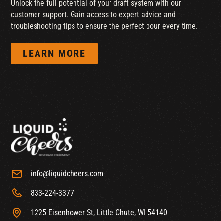
Unlock the full potential of your draft system with our
customer support. Gain access to expert advice and
troubleshooting tips to ensure the perfect pour every time.
LEARN MORE
info@liquidcheers.com
833-224-3377
1225 Eisenhower St, Little Chute, WI 54140