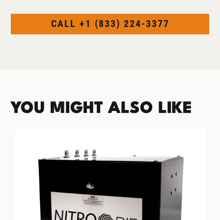
CALL +1 (833) 224-3377
YOU MIGHT ALSO LIKE