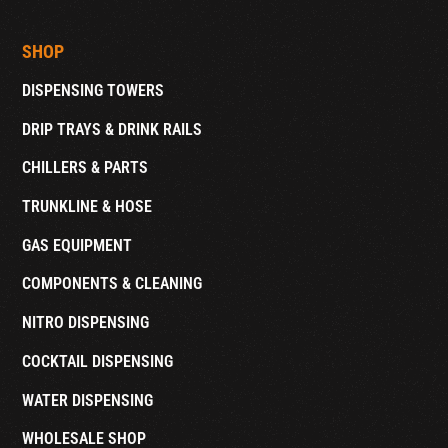
SHOP
DISPENSING TOWERS
DRIP TRAYS & DRINK RAILS
CHILLERS & PARTS
TRUNKLINE & HOSE
GAS EQUIPMENT
COMPONENTS & CLEANING
NITRO DISPENSING
COCKTAIL DISPENSING
WATER DISPENSING
WHOLESALE SHOP