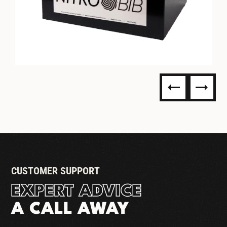
NITRO BIB (BAG IN BOX) -
READY TO DISPENSE
CUSTOMER SUPPORT
EXPERT ADVICE
A CALL AWAY