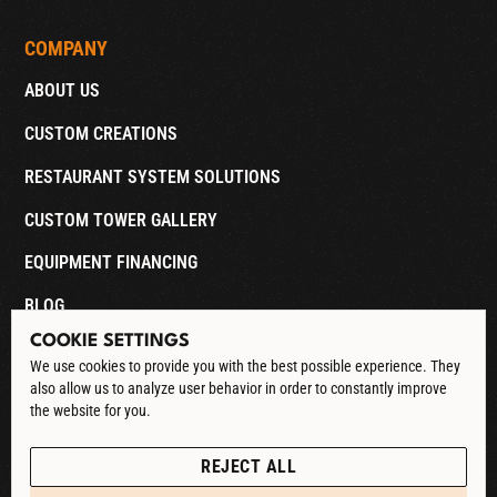
COMPANY
ABOUT US
CUSTOM CREATIONS
RESTAURANT SYSTEM SOLUTIONS
CUSTOM TOWER GALLERY
EQUIPMENT FINANCING
BLOG
COOKIE SETTINGS
CONTACT
We use cookies to provide you with the best possible experience. They
also allow us to analyze user behavior in order to constantly improve
DOWNLOAD CATALOG
the website for you.
See our Privacy Policy
POLICIES
REJECT ALL
PRIVACY POLICY