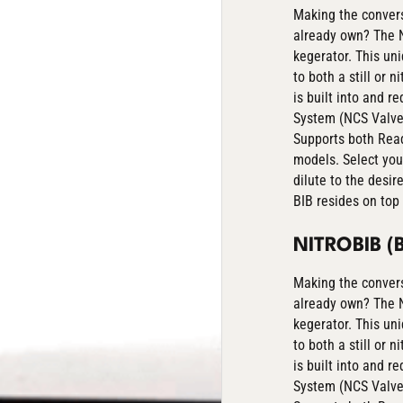
Making the convers
already own? The N
kegerator. This un
to both a still or 
is built into and r
System (NCS Valve) 
Supports both Read
models. Select you
dilute to the desir
BIB resides on top 
NITROBIB 
Making the convers
already own? The N
kegerator. This un
to both a still or 
is built into and r
System (NCS Valve) 