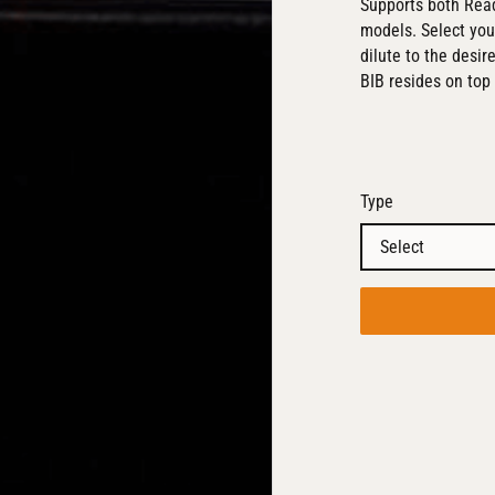
Supports both Read
models. Select you
dilute to the desir
BIB resides on top 
Type