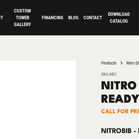
CUSTOM
DOWNLOAD
UT
TOWER
FINANCING
BLOG
CONTACT
CATALOG
GALLERY
Products
Nitro D
SKU:
ABC
NITRO 
READY
CALL FOR PR
NITROBIB -