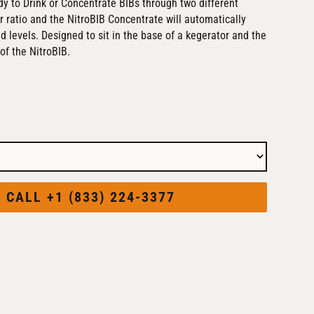
y to Drink or Concentrate BIBs through two different
r ratio and the NitroBIB Concentrate will automatically
ed levels. Designed to sit in the base of a kegerator and the
of the NitroBIB.
CALL +1 (833) 224-3377