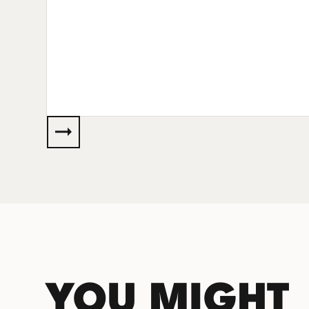
YOU MIGHT