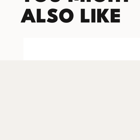
ALSO LIKE