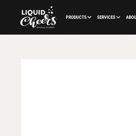
PRODUCTS
SERVICES
ABO