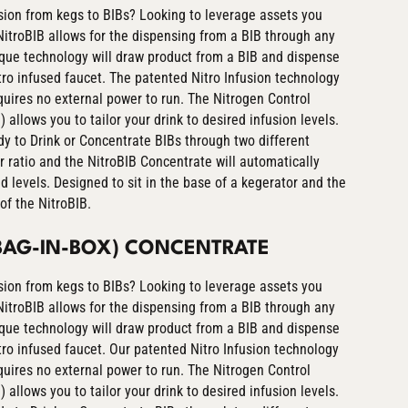
ion from kegs to BIBs? Looking to leverage assets you
itroBIB allows for the dispensing from a BIB through any
ique technology will draw product from a BIB and dispense
nitro infused faucet. The patented Nitro Infusion technology
equires no external power to run. The Nitrogen Control
allows you to tailor your drink to desired infusion levels.
y to Drink or Concentrate BIBs through two different
r ratio and the NitroBIB Concentrate will automatically
ed levels. Designed to sit in the base of a kegerator and the
of the NitroBIB.
(BAG-IN-BOX) CONCENTRATE
ion from kegs to BIBs? Looking to leverage assets you
itroBIB allows for the dispensing from a BIB through any
ique technology will draw product from a BIB and dispense
nitro infused faucet. Our patented Nitro Infusion technology
equires no external power to run. The Nitrogen Control
allows you to tailor your drink to desired infusion levels.