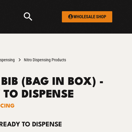
WHOLESALE SHOP
ispensing
Nitro Dispensing Products
BIB (BAG IN BOX) -
 TO DISPENSE
ICING
 READY TO DISPENSE