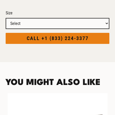
Size
CALL +1 (833) 224-3377
YOU MIGHT ALSO LIKE