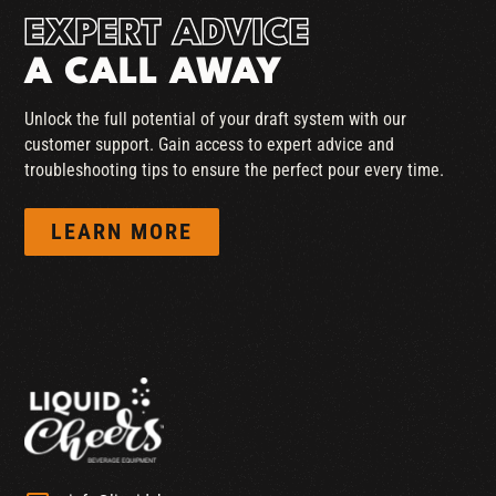
EXPERT ADVICE
A CALL AWAY
Unlock the full potential of your draft system with our
customer support. Gain access to expert advice and
troubleshooting tips to ensure the perfect pour every time.
LEARN MORE