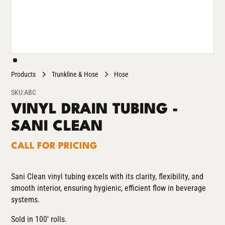
Products
Trunkline & Hose
Hose
SKU:
ABC
VINYL DRAIN TUBING -
SANI CLEAN
CALL FOR PRICING
Sani Clean vinyl tubing excels with its clarity, flexibility, and
smooth interior, ensuring hygienic, efficient flow in beverage
systems.
Sold in 100' rolls.