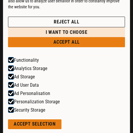
also allow us to analyze user behavior in order to constantly improve
DOWNLOAD CATALOG
the website for you.
See our Privacy Policy
POLICIES
REJECT ALL
PRIVACY POLICY
I WANT TO CHOOSE
RETURN & REFUND
ACCEPT ALL
SHIPPING POLICY
Functionality
TERMS & CONDITIONS
Analytics Storage
COOKIE SETTINGS
Ad Storage
Ad User Data
Ad Personalisation
Website by:
Personalization Storage
Security Storage
© 2026 Liquid Cheers. All rights reserved.
ACCEPT SELECTION