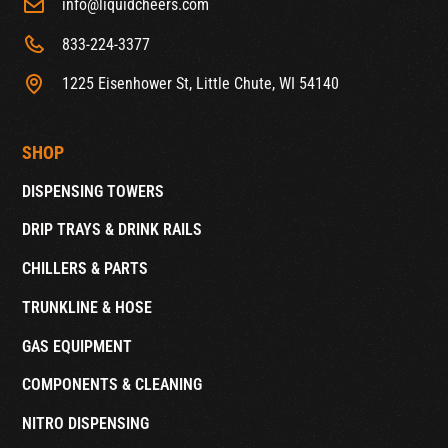
info@liquidcheers.com
833-224-3377
1225 Eisenhower St, Little Chute, WI 54140
SHOP
DISPENSING TOWERS
DRIP TRAYS & DRINK RAILS
CHILLERS & PARTS
TRUNKLINE & HOSE
GAS EQUIPMENT
COMPONENTS & CLEANING
NITRO DISPENSING