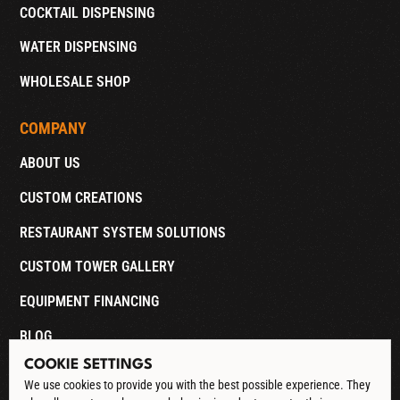
COCKTAIL DISPENSING
WATER DISPENSING
WHOLESALE SHOP
COMPANY
ABOUT US
CUSTOM CREATIONS
RESTAURANT SYSTEM SOLUTIONS
CUSTOM TOWER GALLERY
EQUIPMENT FINANCING
BLOG
COOKIE SETTINGS
CONTACT
We use cookies to provide you with the best possible experience. They