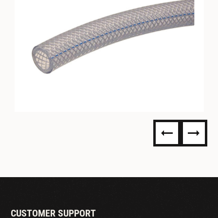
PVC BRAIDED TUBING-
ACCUFLEX
CUSTOMER SUPPORT