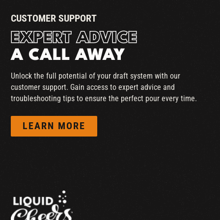
CUSTOMER SUPPORT
EXPERT ADVICE
A CALL AWAY
Unlock the full potential of your draft system with our
customer support. Gain access to expert advice and
troubleshooting tips to ensure the perfect pour every time.
LEARN MORE