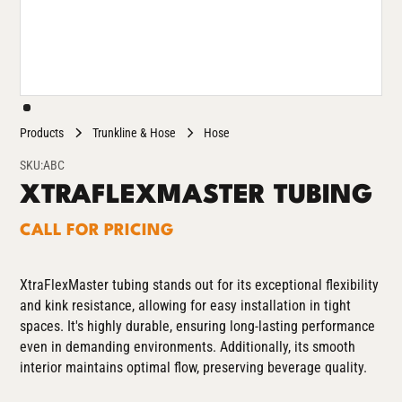
Products
Trunkline & Hose
Hose
SKU:
ABC
XTRAFLEXMASTER TUBING
CALL FOR PRICING
XtraFlexMaster tubing stands out for its exceptional flexibility
and kink resistance, allowing for easy installation in tight
spaces. It's highly durable, ensuring long-lasting performance
even in demanding environments. Additionally, its smooth
interior maintains optimal flow, preserving beverage quality.