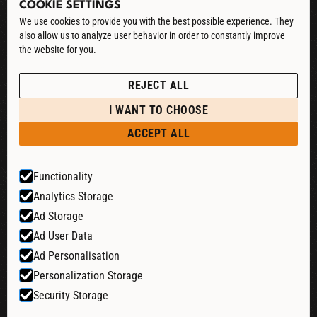
COOKIE SETTINGS
CONTACT
We use cookies to provide you with the best possible experience. They
also allow us to analyze user behavior in order to constantly improve
DOWNLOAD CATALOG
the website for you.
See our Privacy Policy
POLICIES
REJECT ALL
PRIVACY POLICY
I WANT TO CHOOSE
RETURN & REFUND
ACCEPT ALL
SHIPPING POLICY
Functionality
TERMS & CONDITIONS
Analytics Storage
COOKIE SETTINGS
Ad Storage
Ad User Data
Ad Personalisation
Website by:
Personalization Storage
Security Storage
© 2026 Liquid Cheers. All rights reserved.