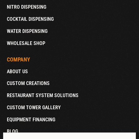
NITRO DISPENSING
COCKTAIL DISPENSING
WATER DISPENSING
WHOLESALE SHOP
COMPANY
ABOUT US
CUSTOM CREATIONS
RESTAURANT SYSTEM SOLUTIONS
CUSTOM TOWER GALLERY
EQUIPMENT FINANCING
BLOG