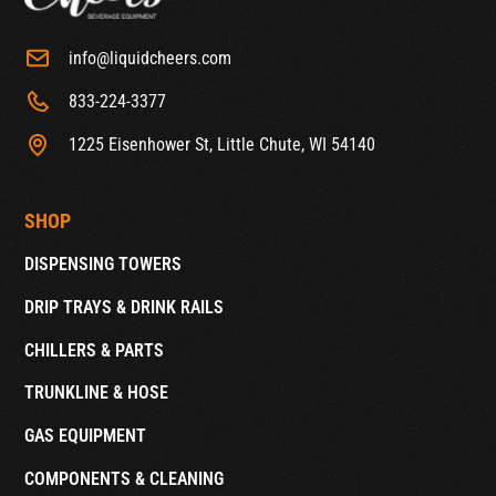
info@liquidcheers.com
833-224-3377
1225 Eisenhower St, Little Chute, WI 54140
SHOP
DISPENSING TOWERS
DRIP TRAYS & DRINK RAILS
CHILLERS & PARTS
TRUNKLINE & HOSE
GAS EQUIPMENT
COMPONENTS & CLEANING