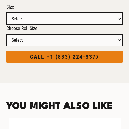
Size
Choose Roll Size
CALL +1 (833) 224-3377
YOU MIGHT ALSO LIKE