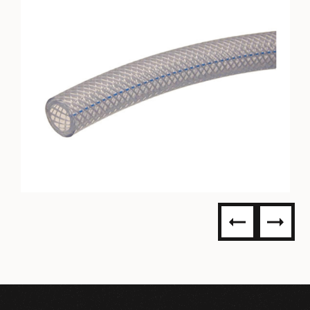
PVC BRAIDED TUBING-
ACCUFLEX